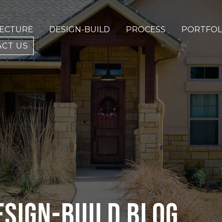
TECTURE
DESIGN-BUILD
PROCESS
PORTFOL
CT US
ESIGN-BUILD BLOG