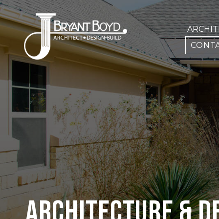
ARCHI
CONTA
ARCHITECTURE & D