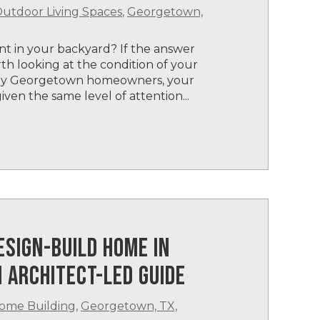
utdoor Living Spaces
,
Georgetown,
 in your backyard? If the answer
th looking at the condition of your
any Georgetown homeowners, your
iven the same level of attention...
ESIGN-BUILD HOME IN
 ARCHITECT-LED GUIDE
ome Building
,
Georgetown, TX,