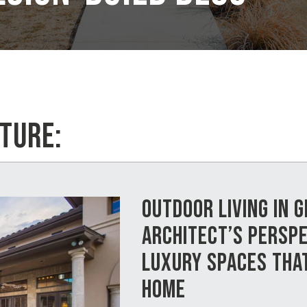
TURE:
OUTDOOR LIVING IN 
ARCHITECT’S PERSPE
LUXURY SPACES THA
HOME