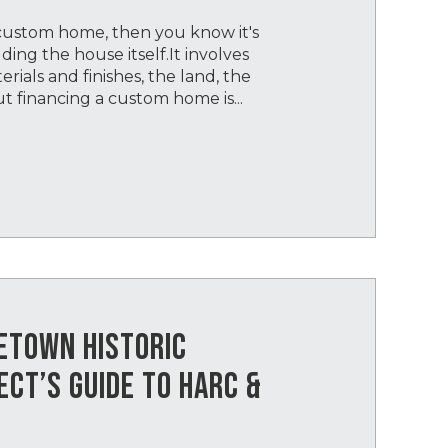
 custom home, then you know it's
ing the house itself.It involves
ials and finishes, the land, the
But financing a custom home is...
GETOWN HISTORIC
ECT’S GUIDE TO HARC &