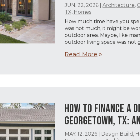
JUN. 22, 2026
|
Architecture
,
O
TX, Homes
How much time have you spent
was not much, it might be wor
outdoor area. Maybe, like m
outdoor living space was not g
Read More
double_arrow
HOW TO FINANCE A D
GEORGETOWN, TX: AN
MAY. 12, 2026
|
Design Build
,
H