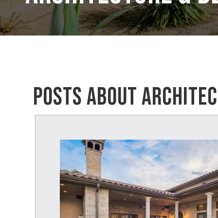
POSTS ABOUT ARCHITEC