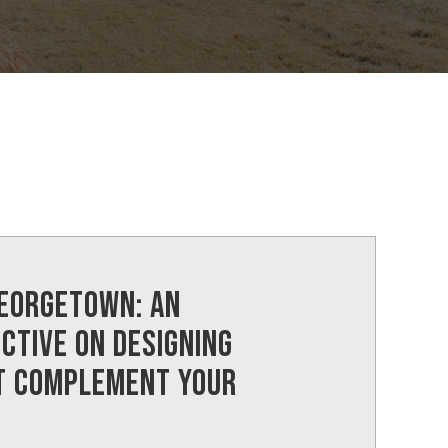
GEORGETOWN: AN
CTIVE ON DESIGNING
T COMPLEMENT YOUR