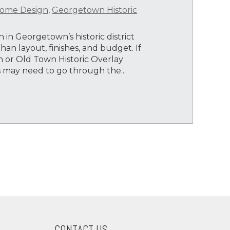
ome Design
,
Georgetown Historic
 in Georgetown’s historic district
an layout, finishes, and budget. If
 or Old Town Historic Overlay
ts may need to go through the...
CONTACT US