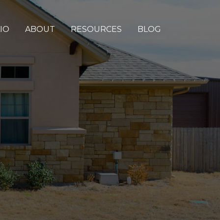
IO
ABOUT
RESOURCES
BLOG