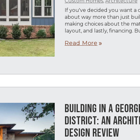
Custom Homes
,
Architecture
If you've decided you want a
about way more than just build
making choices about the mater
layout, and lastly, financing. 
Read More
double_arrow
BUILDING IN A GEOR
DISTRICT: AN ARCHIT
DESIGN REVIEW