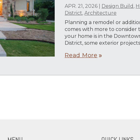
APR. 21, 2026
|
Design Build
,
H
District
,
Architecture
Planning a remodel or addition
comes with more to consider th
your home is in the Downtown
District, some exterior projec
Read More
double_arrow
MENU
QUICK LINKS