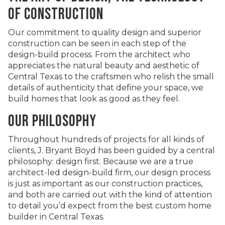
OF CONSTRUCTION
Our commitment to quality design and superior
construction can be seen in each step of the
design-build process. From the architect who
appreciates the natural beauty and aesthetic of
Central Texas to the craftsmen who relish the small
details of authenticity that define your space, we
build homes that look as good as they feel.
OUR PHILOSOPHY
Throughout hundreds of projects for all kinds of
clients, J. Bryant Boyd has been guided by a central
philosophy: design first. Because we are a true
architect-led design-build firm, our design process
is just as important as our construction practices,
and both are carried out with the kind of attention
to detail you’d expect from the best custom home
builder in Central Texas.