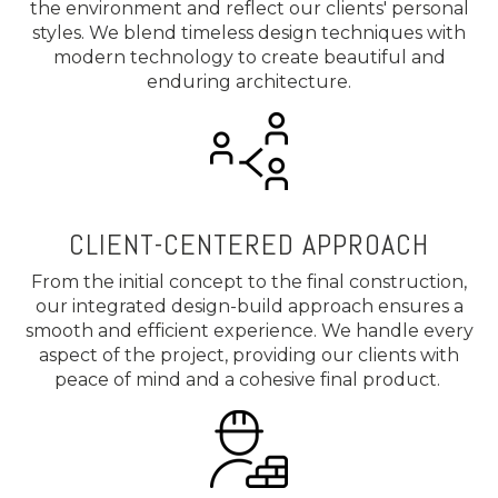
the environment and reflect our clients' personal
styles. We blend timeless design techniques with
modern technology to create beautiful and
enduring architecture.
CLIENT-CENTERED APPROACH
From the initial concept to the final construction,
our integrated design-build approach ensures a
smooth and efficient experience. We handle every
aspect of the project, providing our clients with
peace of mind and a cohesive final product.