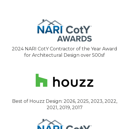
2024 NARI CotY Contractor of the Year Award
for Architectural Design over 500sf
Best of Houzz Design: 2026, 2025, 2023, 2022,
2021, 2019, 2017