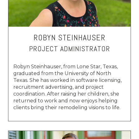
ROBYN STEINHAUSER
PROJECT ADMINISTRATOR
Robyn Steinhauser, from Lone Star, Texas,
graduated from the University of North
Texas. She has worked in software licensing,
recruitment advertising, and project
coordination. After raising her children, she
returned to work and now enjoys helping
clients bring their remodeling visions to life.