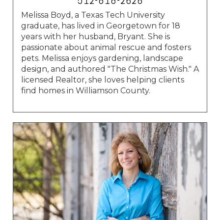
512-818-2628
Melissa Boyd, a Texas Tech University
graduate, has lived in Georgetown for 18
years with her husband, Bryant. She is
passionate about animal rescue and fosters
pets. Melissa enjoys gardening, landscape
design, and authored "The Christmas Wish." A
licensed Realtor, she loves helping clients
find homes in Williamson County.