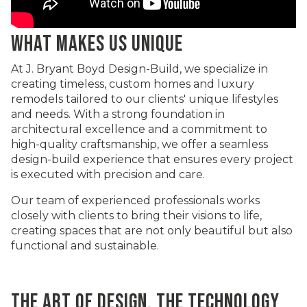
WHAT MAKES US UNIQUE
At J. Bryant Boyd Design-Build, we specialize in
creating timeless, custom homes and luxury
remodels tailored to our clients' unique lifestyles
and needs. With a strong foundation in
architectural excellence and a commitment to
high-quality craftsmanship, we offer a seamless
design-build experience that ensures every project
is executed with precision and care.
Our team of experienced professionals works
closely with clients to bring their visions to life,
creating spaces that are not only beautiful but also
functional and sustainable.
THE ART OF DESIGN, THE TECHNOLOGY