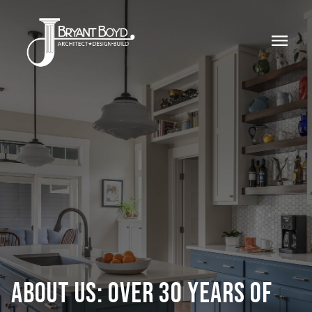
menu
ABOUT US: OVER 30 YEARS OF