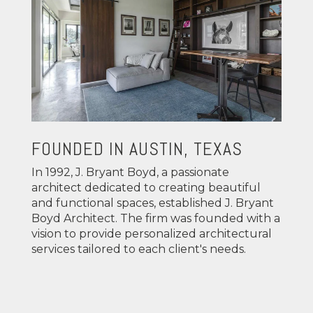
FOUNDED IN AUSTIN, TEXAS
In 1992, J. Bryant Boyd, a passionate
architect dedicated to creating beautiful
and functional spaces, established J. Bryant
Boyd Architect. The firm was founded with a
vision to provide personalized architectural
services tailored to each client's needs.