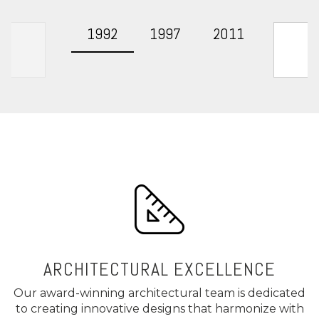
1992
1997
2011
Presen
ARCHITECTURAL EXCELLENCE
Our award-winning architectural team is dedicated
to creating innovative designs that harmonize with