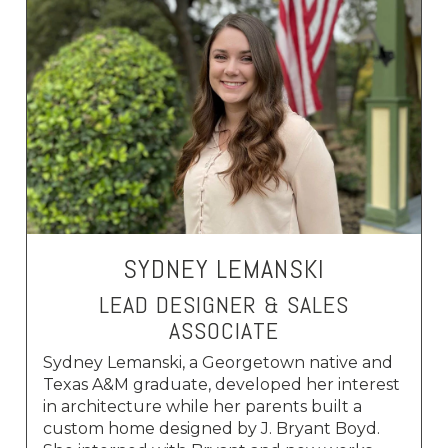
SYDNEY LEMANSKI
LEAD DESIGNER & SALES
ASSOCIATE
Sydney Lemanski, a Georgetown native and
Texas A&M graduate, developed her interest
in architecture while her parents built a
custom home designed by J. Bryant Boyd.