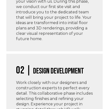
your vision with us. During this phase,
we conduct our first site visit and
introduce you to the dedicated team
that will bring your project to life. Your
ideas are transformed into initial floor
plans and 3D renderings, providing a
clear visual representation of your
future home.
02 |
Design Development
Work closely with our designers and
construction experts to perfect every
detail. This collaborative phase includes
selecting finishes and refining your
design. Experience your project in