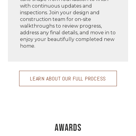
with continuous updates and
inspections. Join your design and
construction team for on-site
walkthroughs to review progress,
address any final details, and move in to
enjoy your beautifully completed new
home.
LEARN ABOUT OUR FULL PROCESS
AWARDS