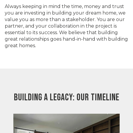
Always keeping in mind the time, money and trust
you are investing in building your dream home, we
value you as more than a stakeholder. You are our
partner, and your collaboration in the project is
essential to its success. We believe that building
great relationships goes hand-in-hand with building
great homes.
BUILDING A LEGACY: OUR TIMELINE