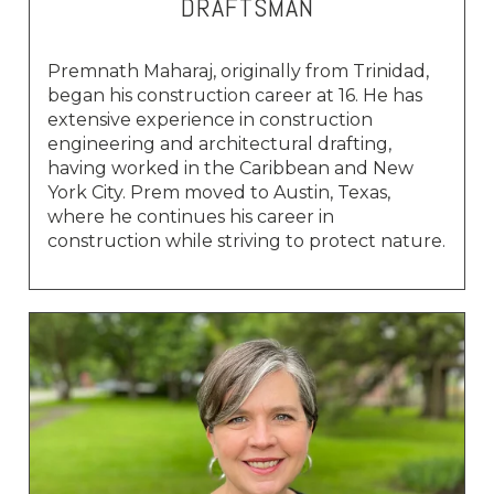
DRAFTSMAN
Premnath Maharaj, originally from Trinidad,
began his construction career at 16. He has
extensive experience in construction
engineering and architectural drafting,
having worked in the Caribbean and New
York City. Prem moved to Austin, Texas,
where he continues his career in
construction while striving to protect nature.