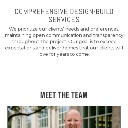
COMPREHENSIVE DESIGN-BUILD
SERVICES
We prioritize our clients' needs and preferences,
maintaining open communication and transparency
throughout the project. Our goal is to exceed
expectations and deliver homes that our clients will
love for years to come.
MEET THE TEAM