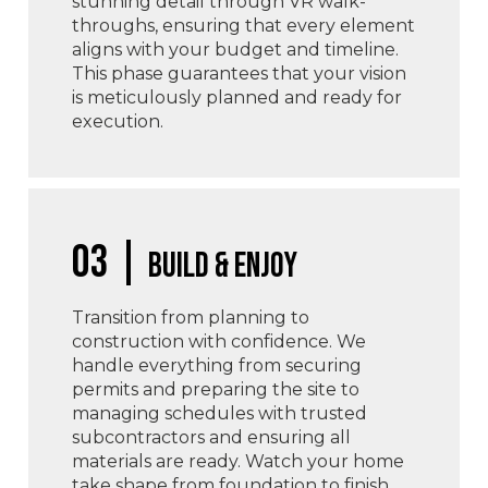
stunning detail through VR walk-
throughs, ensuring that every element
aligns with your budget and timeline.
This phase guarantees that your vision
is meticulously planned and ready for
execution.
03 |
Build & Enjoy
Transition from planning to
construction with confidence. We
handle everything from securing
permits and preparing the site to
managing schedules with trusted
subcontractors and ensuring all
materials are ready. Watch your home
take shape from foundation to finish