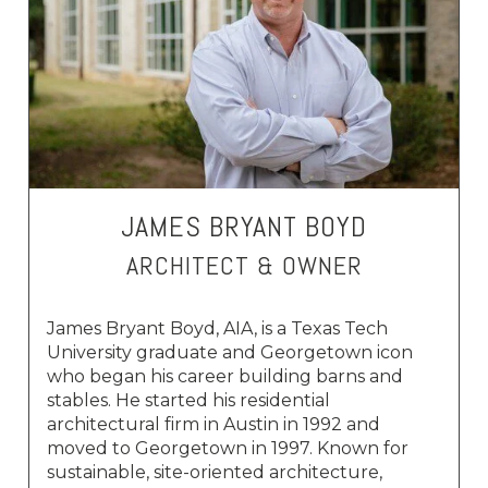
JAMES BRYANT BOYD
ARCHITECT & OWNER
James Bryant Boyd, AIA, is a Texas Tech
University graduate and Georgetown icon
who began his career building barns and
stables. He started his residential
architectural firm in Austin in 1992 and
moved to Georgetown in 1997. Known for
sustainable, site-oriented architecture,