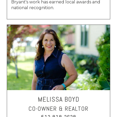
Bryant's work has earned local awards and
national recognition.
MELISSA BOYD
CO-OWNER & REALTOR