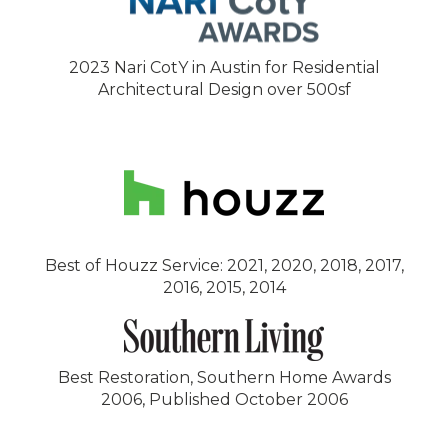
2023 Nari CotY in Austin for Residential
Architectural Design over 500sf
Best of Houzz Service: 2021, 2020, 2018, 2017,
2016, 2015, 2014
Best Restoration, Southern Home Awards
2006, Published October 2006