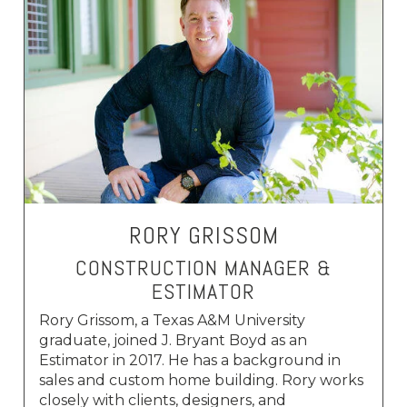
RORY GRISSOM
CONSTRUCTION MANAGER &
ESTIMATOR
Rory Grissom, a Texas A&M University
graduate, joined J. Bryant Boyd as an
Estimator in 2017. He has a background in
sales and custom home building. Rory works
closely with clients, designers, and