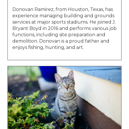
Donovan Ramirez, from Houston, Texas, has
experience managing building and grounds
services at major sports stadiums. He joined J.
Bryant Boyd in 2016 and performs various job
functions, including site preparation and
demolition. Donovan is a proud father and
enjoys fishing, hunting, and art.