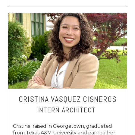
CRISTINA VASQUEZ CISNEROS
INTERN ARCHITECT
Cristina, raised in Georgetown, graduated
from Texas A&M University and earned her