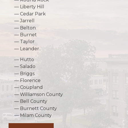
Liberty Hill
Cedar Park
Jarrell
Belton
Burnet
Taylor
Leander
Hutto
Salado
Briggs
Florence
Coupland
Williamson County
Bell County
Burnett County
Milam County