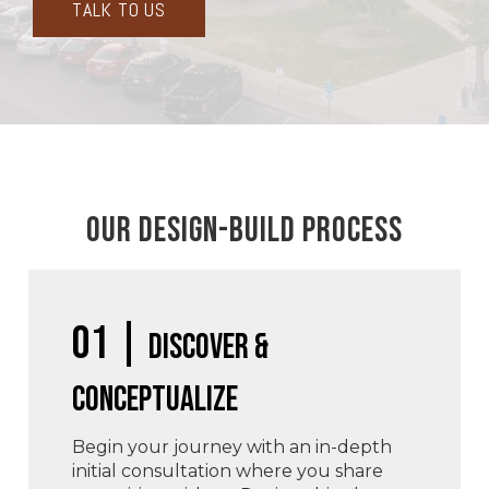
TALK TO US
OUR DESIGN-BUILD PROCESS
01 |
Discover &
Conceptualize
Begin your journey with an in-depth
initial consultation where you share