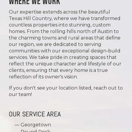
WHERE WE WORK
Our expertise extends across the beautiful
Texas Hill Country, where we have transformed
countless properties into stunning, custom
homes. From the rolling hills north of Austin to
the charming towns and rural areas that define
our region, we are dedicated to serving
communities with our exceptional design-build
services. We take pride in creating spaces that
reflect the unique character and lifestyle of our
clients, ensuring that every home is a true
reflection of its owner's vision.
If you don't see your location listed, reach out to
our team!
OUR SERVICE AREA
Georgetown
Round Rock