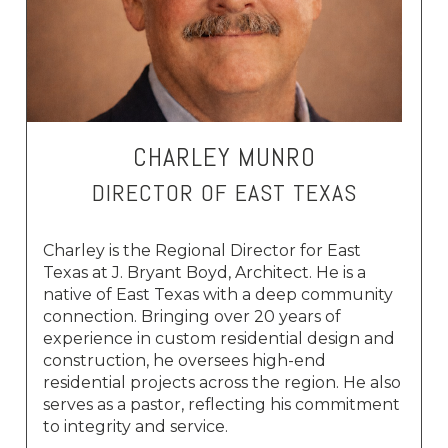
CHARLEY MUNRO
DIRECTOR OF EAST TEXAS
Charley is the Regional Director for East
Texas at J. Bryant Boyd, Architect. He is a
native of East Texas with a deep community
connection. Bringing over 20 years of
experience in custom residential design and
construction, he oversees high-end
residential projects across the region. He also
serves as a pastor, reflecting his commitment
to integrity and service.