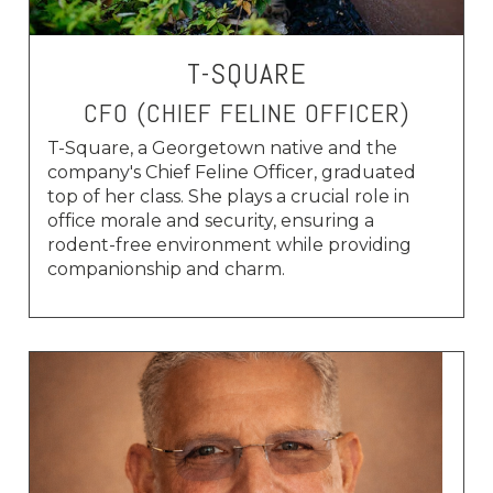
T-SQUARE
CFO (CHIEF FELINE OFFICER)
T-Square, a Georgetown native and the
company's Chief Feline Officer, graduated
top of her class. She plays a crucial role in
office morale and security, ensuring a
rodent-free environment while providing
companionship and charm.