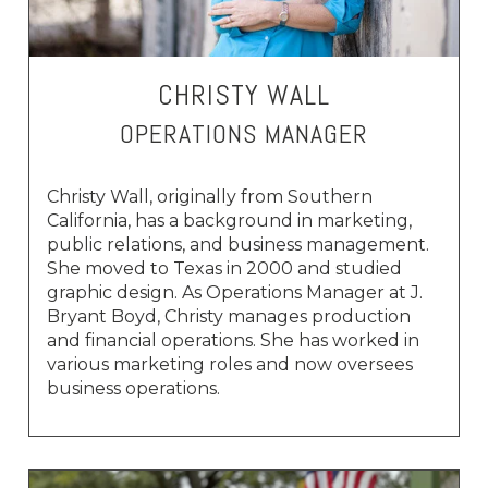
CHRISTY WALL
OPERATIONS MANAGER
Christy Wall, originally from Southern
California, has a background in marketing,
public relations, and business management.
She moved to Texas in 2000 and studied
graphic design. As Operations Manager at J.
Bryant Boyd, Christy manages production
and financial operations. She has worked in
various marketing roles and now oversees
business operations.