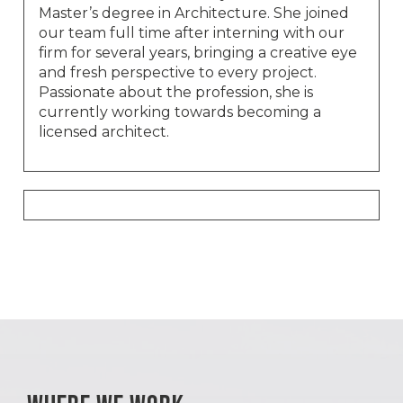
Master’s degree in Architecture. She joined
our team full time after interning with our
firm for several years, bringing a creative eye
and fresh perspective to every project.
Passionate about the profession, she is
currently working towards becoming a
licensed architect.