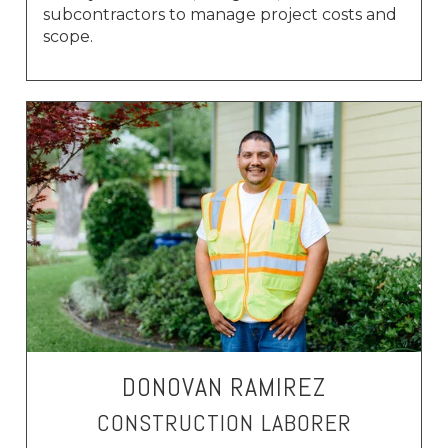
subcontractors to manage project costs and
scope.
DONOVAN RAMIREZ
CONSTRUCTION LABORER