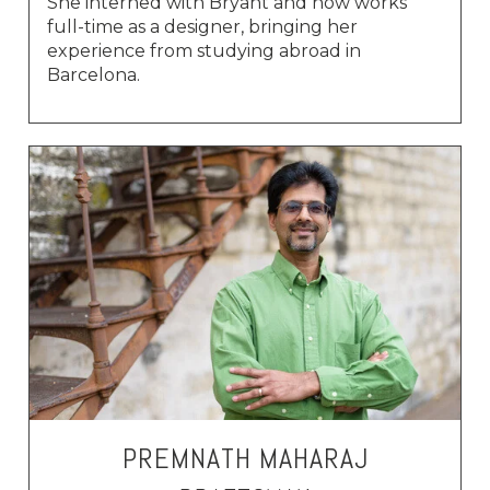
She interned with Bryant and now works
full-time as a designer, bringing her
experience from studying abroad in
Barcelona.
PREMNATH MAHARAJ