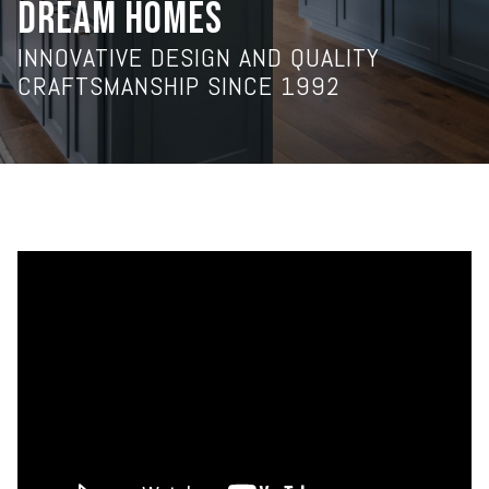
DREAM HOMES
INNOVATIVE DESIGN AND QUALITY
CRAFTSMANSHIP SINCE 1992