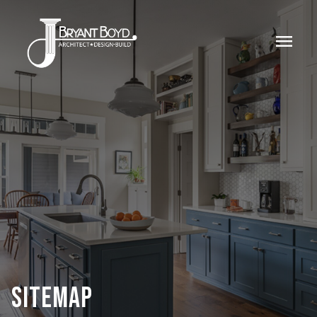
menu
SITEMAP