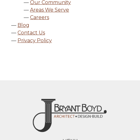
Our Community
Areas We Serve
Careers
Blog
Contact Us
Privacy Policy