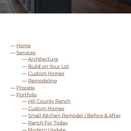
Home
Services
Architecture
Build on Your Lot
Custom Homes
Remodeling
Process
Portfolio
Hill County Ranch
Custom Homes
Small Kitchen Remodel / Before & After
Ranch For Today
Modern Update