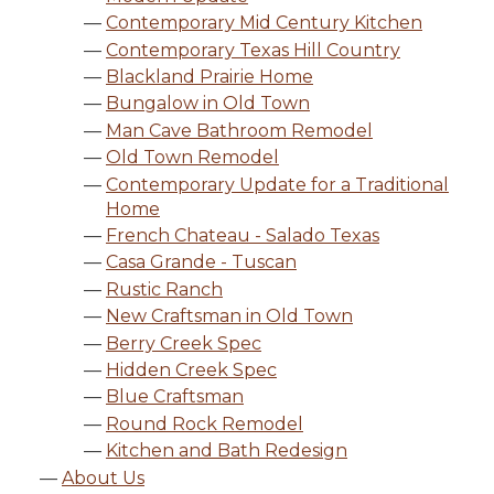
Contemporary Mid Century Kitchen
Contemporary Texas Hill Country
Blackland Prairie Home
Bungalow in Old Town
Man Cave Bathroom Remodel
Old Town Remodel
Contemporary Update for a Traditional
Home
French Chateau - Salado Texas
Casa Grande - Tuscan
Rustic Ranch
New Craftsman in Old Town
Berry Creek Spec
Hidden Creek Spec
Blue Craftsman
Round Rock Remodel
Kitchen and Bath Redesign
About Us