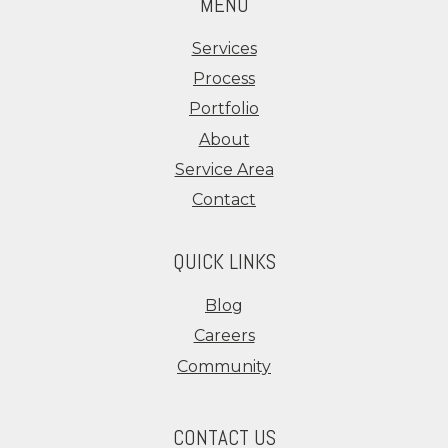
MENU
Services
Process
Portfolio
About
Service Area
Contact
QUICK LINKS
Blog
Careers
Community
CONTACT US