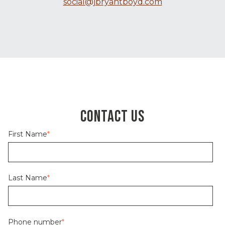
social@jbryantboyd.com
CONTACT US
First Name
*
Last Name
*
Phone number
*