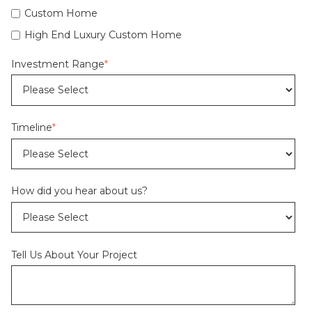
Custom Home
High End Luxury Custom Home
Investment Range
*
Timeline
*
How did you hear about us?
Tell Us About Your Project