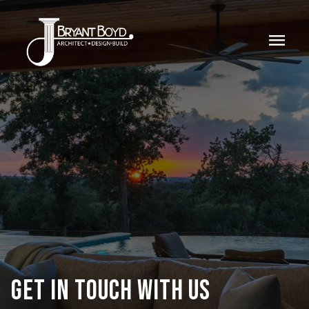
menu
GET IN TOUCH WITH US