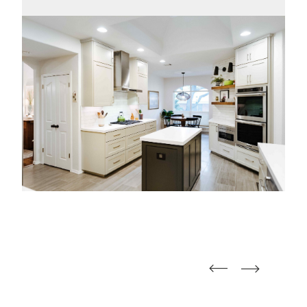
straight
straight