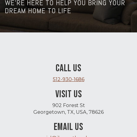
WE’RE HERE TO HELP YOU BRING YOUR
DREAM HOME TO LIFE
CALL US
512-930-1686
VISIT US
902 Forest St
Georgetown, TX, USA, 78626
EMAIL US