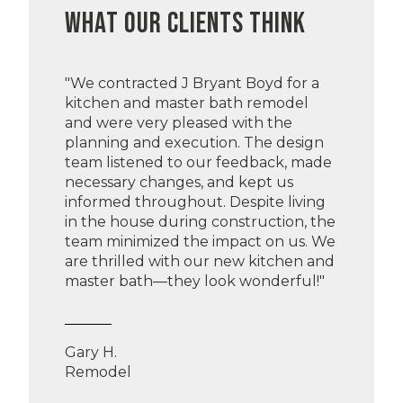
WHAT OUR CLIENTS THINK
"We contracted J Bryant Boyd for a
kitchen and master bath remodel
and were very pleased with the
planning and execution. The design
team listened to our feedback, made
necessary changes, and kept us
informed throughout. Despite living
in the house during construction, the
team minimized the impact on us. We
are thrilled with our new kitchen and
master bath—they look wonderful!"
Gary H.
Remodel