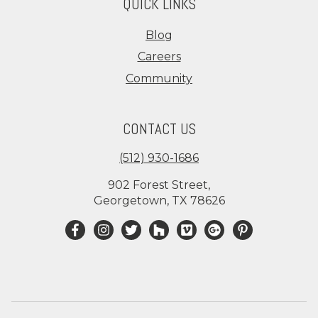
QUICK LINKS
Blog
Careers
Community
CONTACT US
(512) 930-1686
902 Forest Street,
Georgetown, TX 78626