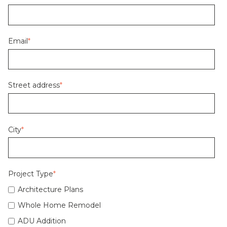
Email
*
Street address
*
City
*
Project Type
*
Architecture Plans
Whole Home Remodel
ADU Addition