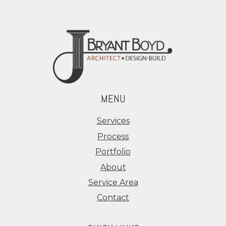
MENU
Services
Process
Portfolio
About
Service Area
Contact