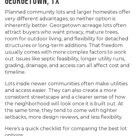
GEORGETOWN, TX
Planned community lots and larger homesites offer
very different advantages, so neither option is
inherently better. Georgetown acreage lots often
attract buyers who want privacy, mature trees,
room for outdoor living, and flexibility for detached
structures or long-term additions. That freedom
usually comes with more complex factors to work
out. Issues like septic feasibility, longer utility runs,
grading, drainage, and access can all affect cost and
timeline.
Lots inside newer communities often make utilities
and access easier. They can also create a more
consistent streetscape and a clearer sense of how
the neighborhood will look once it is built out. At
the same time, they tend to come with tighter
setbacks, more design reviews, and less flexibility.
Here's a quick checklist for comparing the best lot
options: