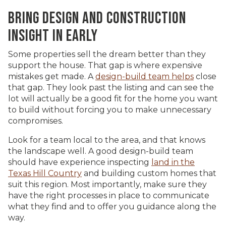
BRING DESIGN AND CONSTRUCTION
INSIGHT IN EARLY
Some properties sell the dream better than they
support the house. That gap is where expensive
mistakes get made. A
design-build team helps
close
that gap. They look past the listing and can see the
lot will actually be a good fit for the home you want
to build without forcing you to make unnecessary
compromises.
Look for a team local to the area, and that knows
the landscape well. A good design-build team
should have experience inspecting
land in the
Texas Hill Country
and building custom homes that
suit this region. Most importantly, make sure they
have the right processes in place to communicate
what they find and to offer you guidance along the
way.