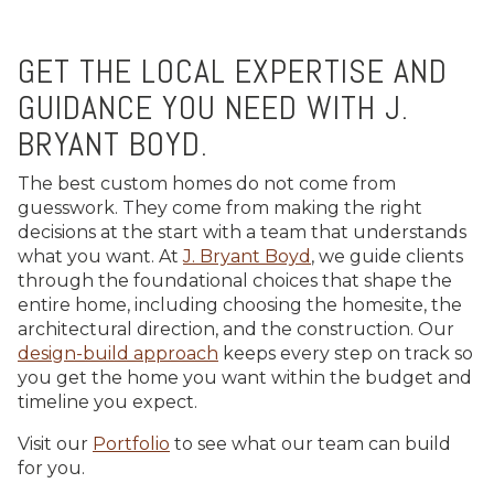
GET THE LOCAL EXPERTISE AND
GUIDANCE YOU NEED WITH J.
BRYANT BOYD.
The best custom homes do not come from
guesswork. They come from making the right
decisions at the start with a team that understands
what you want. At
J. Bryant Boyd
, we guide clients
through the foundational choices that shape the
entire home, including choosing the homesite, the
architectural direction, and the construction. Our
design-build approach
keeps every step on track so
you get the home you want within the budget and
timeline you expect.
Visit our
Portfolio
to see what our team can build
for you.