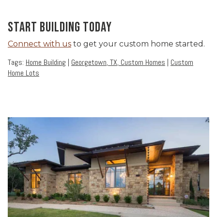
START BUILDING TODAY
Connect with us
to get your custom home started.
Tags:
Home Building
|
Georgetown, TX, Custom Homes
|
Custom
Home Lots