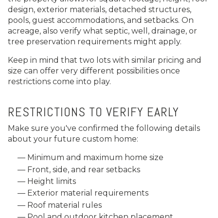
design, exterior materials, detached structures,
pools, guest accommodations, and setbacks. On
acreage, also verify what septic, well, drainage, or
tree preservation requirements might apply.
Keep in mind that two lots with similar pricing and
size can offer very different possibilities once
restrictions come into play.
RESTRICTIONS TO VERIFY EARLY
Make sure you've confirmed the following details
about your future custom home:
Minimum and maximum home size
Front, side, and rear setbacks
Height limits
Exterior material requirements
Roof material rules
Pool and outdoor kitchen placement