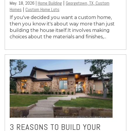
May. 18, 2026 |
Home Building
Georgetown, TX, Custom
|
Homes
Custom Home Lots
|
If you've decided you want a custom home,
then you know it's about way more than just
building the house itself.It involves making
choices about the materials and finishes,...
3 REASONS TO BUILD YOUR