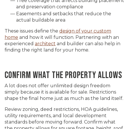
Tree coverage that affects building placement
and preservation compliance
Easements and setbacks that reduce the
actual buildable area
These issues define the
design of your custom
home
and how it will function. Partnering with an
experienced
architect
and builder can also help in
finding the right land for your home.
CONFIRM WHAT THE PROPERTY ALLOWS
A lot does not offer unlimited design freedom
simply because it is available for sale. Restrictions
shape the final home just as much as the land itself.
Review zoning, deed restrictions, HOA guidelines,
utility requirements, and local development
standards before moving forward. Confirm what
the property allows for square footage, height, roof