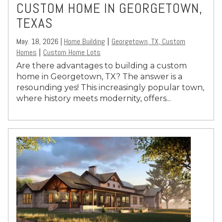
CUSTOM HOME IN GEORGETOWN,
TEXAS
May. 18, 2026 |
Home Building
Georgetown, TX, Custom
|
Homes
Custom Home Lots
|
Are there advantages to building a custom
home in Georgetown, TX? The answer is a
resounding yes! This increasingly popular town,
where history meets modernity, offers...