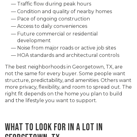
Traffic flow during peak hours
Condition and quality of nearby homes
Pace of ongoing construction
Access to daily conveniences
Future commercial or residential
development
Noise from major roads or active job sites
HOA standards and architectural controls
The best neighborhoods in Georgetown, TX, are
not the same for every buyer. Some people want
structure, predictability, and amenities. Others want
more privacy, flexibility, and room to spread out. The
right fit depends on the home you plan to build
and the lifestyle you want to support.
WHAT TO LOOK FOR IN A LOT IN