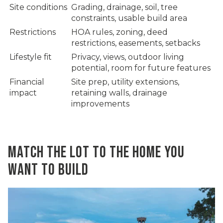
Site conditions
Grading, drainage, soil, tree
constraints, usable build area
Restrictions
HOA rules, zoning, deed
restrictions, easements, setbacks
Lifestyle fit
Privacy, views, outdoor living
potential, room for future features
Financial
Site prep, utility extensions,
impact
retaining walls, drainage
improvements
MATCH THE LOT TO THE HOME YOU
WANT TO BUILD