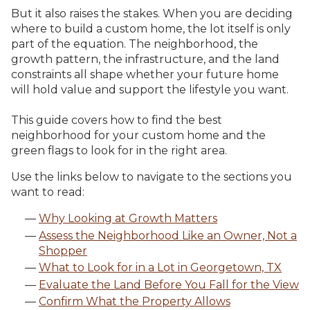
But it also raises the stakes. When you are deciding
where to build a custom home, the lot itself is only
part of the equation. The neighborhood, the
growth pattern, the infrastructure, and the land
constraints all shape whether your future home
will hold value and support the lifestyle you want.
This guide covers how to find the best
neighborhood for your custom home and the
green flags to look for in the right area.
Use the links below to navigate to the sections you
want to read:
Why Looking at Growth Matters
Assess the Neighborhood Like an Owner, Not a
Shopper
What to Look for in a Lot in Georgetown, TX
Evaluate the Land Before You Fall for the View
Confirm What the Property Allows