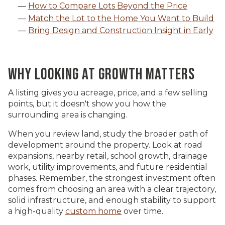
How to Compare Lots Beyond the Price
Match the Lot to the Home You Want to Build
Bring Design and Construction Insight in Early
WHY LOOKING AT GROWTH MATTERS
A listing gives you acreage, price, and a few selling
points, but it doesn't show you how the
surrounding area is changing.
When you review land, study the broader path of
development around the property. Look at road
expansions, nearby retail, school growth, drainage
work, utility improvements, and future residential
phases. Remember, the strongest investment often
comes from choosing an area with a clear trajectory,
solid infrastructure, and enough stability to support
a high-quality
custom home
over time.