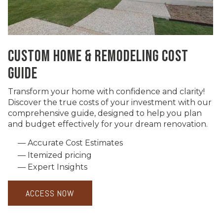
CUSTOM HOME & REMODELING COST
GUIDE
Transform your home with confidence and clarity!
Discover the true costs of your investment with our
comprehensive guide, designed to help you plan
and budget effectively for your dream renovation.
Accurate Cost Estimates
Itemized pricing
Expert Insights
ACCESS NOW