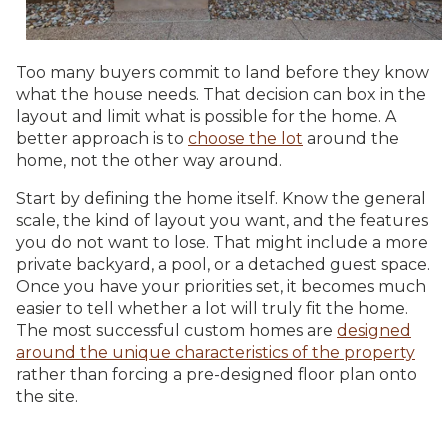
Too many buyers commit to land before they know
what the house needs. That decision can box in the
layout and limit what is possible for the home. A
better approach is to
choose the lot
around the
home, not the other way around.
Start by defining the home itself. Know the general
scale, the kind of layout you want, and the features
you do not want to lose. That might include a more
private backyard, a pool, or a detached guest space.
Once you have your priorities set, it becomes much
easier to tell whether a lot will truly fit the home.
The most successful custom homes are
designed
around the unique characteristics of the property
rather than forcing a pre-designed floor plan onto
the site.