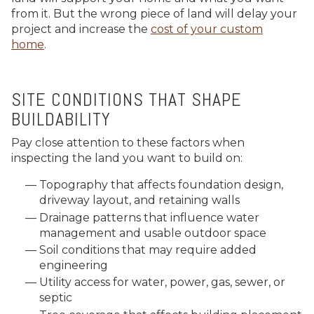
from it. But the wrong piece of land will delay your
project and increase the
cost of your custom
home
.
SITE CONDITIONS THAT SHAPE
BUILDABILITY
Pay close attention to these factors when
inspecting the land you want to build on:
Topography that affects foundation design,
driveway layout, and retaining walls
Drainage patterns that influence water
management and usable outdoor space
Soil conditions that may require added
engineering
Utility access for water, power, gas, sewer, or
septic