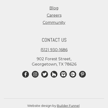
Blog
Careers
Community
CONTACT US
(512) 930-1686
902 Forest Street,
Georgetown, TX 78626
Website design by
Builder Funnel