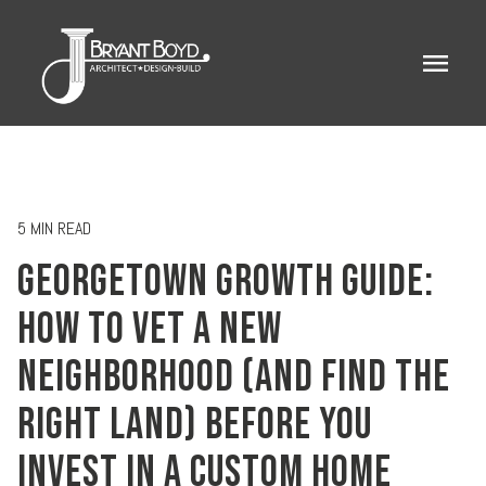
menu
5 MIN READ
GEORGETOWN GROWTH GUIDE:
HOW TO VET A NEW
NEIGHBORHOOD (AND FIND THE
RIGHT LAND) BEFORE YOU
INVEST IN A CUSTOM HOME