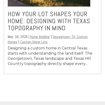
HOW YOUR LOT SHAPES YOUR
HOME: DESIGNING WITH TEXAS
TOPOGRAPHY IN MIND
May. 18, 2026 |
Home Building
Georgetown, TX, Custom
|
Homes
Custom Home Lots
|
Designing a custom home in Central Texas
starts with understanding the land itself. The
Georgetown
, Texas landscape and Texas Hill
Country topography directly shape every...