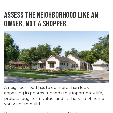
ASSESS THE NEIGHBORHOOD LIKE AN
OWNER, NOT A SHOPPER
A neighborhood has to do more than look
appealing in photos. It needs to support daily life,
protect long-term value, and fit the kind of home
you want to build.