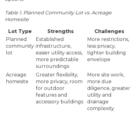
Table 1. Planned Community Lot vs. Acreage
Homesite
Lot Type
Strengths
Challenges
Planned
Established
More restrictions,
community
infrastructure,
less privacy,
lot
easier utility access,
tighter building
more predictable
envelope
surroundings
Acreage
Greater flexibility,
More site work,
homesite
more privacy, room
more due
for outdoor
diligence, greater
features and
utility and
accessory buildings
drainage
complexity