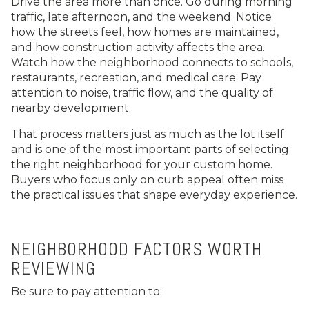
Drive the area more than once. Go during morning
traffic, late afternoon, and the weekend. Notice
how the streets feel, how homes are maintained,
and how construction activity affects the area.
Watch how the neighborhood connects to schools,
restaurants, recreation, and medical care. Pay
attention to noise, traffic flow, and the quality of
nearby development.
That process matters just as much as the lot itself
and is one of the most important parts of selecting
the right neighborhood for your custom home.
Buyers who focus only on curb appeal often miss
the practical issues that shape everyday experience.
NEIGHBORHOOD FACTORS WORTH
REVIEWING
Be sure to pay attention to: