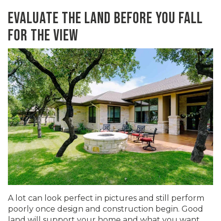
EVALUATE THE LAND BEFORE YOU FALL
FOR THE VIEW
A lot can look perfect in pictures and still perform
poorly once design and construction begin. Good
land will support your home and what you want