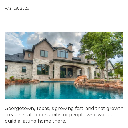
MAY. 18, 2026
Georgetown, Texas, is growing fast, and that growth
creates real opportunity for people who want to
build a lasting home there.