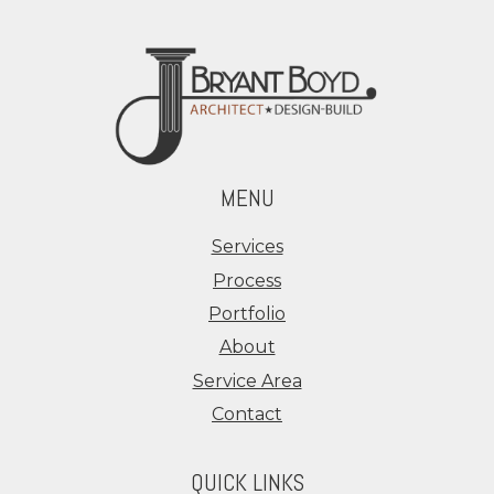
MENU
Services
Process
Portfolio
About
Service Area
Contact
QUICK LINKS