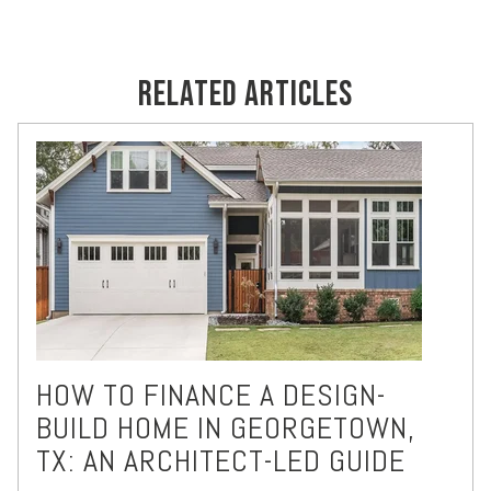
RELATED ARTICLES
HOW TO FINANCE A DESIGN-
BUILD HOME IN GEORGETOWN,
TX: AN ARCHITECT-LED GUIDE