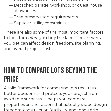
Detached garage, workshop, or guest house
allowances
Tree preservation requirements
Septic or utility constraints
These are also some of the most important factors
to look for
before
you buy the land. The answers
you get can affect design freedom, site planning,
and overall project cost.
HOW TO COMPARE LOTS BEYOND THE
PRICE
A solid framework for comparing lots results in
better decisions and protects your project from
avoidable surprises. It helps you compare
properties on the factors that actually shape design
freedom, construction feasibility, and long-term