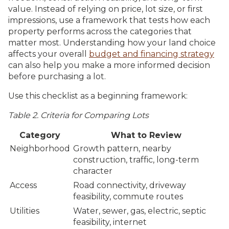
value. Instead of relying on price, lot size, or first
impressions, use a framework that tests how each
property performs across the categories that
matter most. Understanding how your land choice
affects your overall
budget and financing strategy
can also help you make a more informed decision
before purchasing a lot.
Use this checklist as a beginning framework:
Table 2. Criteria for Comparing Lots
Category
What to Review
Neighborhood
Growth pattern, nearby
construction, traffic, long-term
character
Access
Road connectivity, driveway
feasibility, commute routes
Utilities
Water, sewer, gas, electric, septic
feasibility, internet