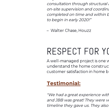
consultation through structural 
on-site supervision and coordi
completed on time and within b
to begin in early 2020!”
–
Walter Chase, Houzz
RESPECT FOR Y
A well-managed project is one w
understand the home constructio
customer satisfaction in home bu
Testimonial:
"We had a great experience with
and JBB was great! They were ve
timeline they gave us. They als