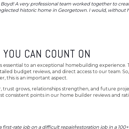
t Boyd! A very professional team worked together to crea
neglected historic home in Georgetown. I would, without
 YOU CAN COUNT ON
essential to an exceptional homebuilding experience. 
tailed budget reviews, and direct access to our team. So
r, this is an important aspect.
 trust grows, relationships strengthen, and future proje
t consistent points in our home builder reviews and rat
first-rate job on a difficult repair/restoration job in a 100