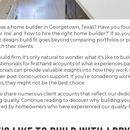
e a home builder in Georgetown, Texas? Have you found
me’ and ‘how to hire the right home builder?’ If so, you
t design-build fit goes beyond comparing portfolios or p
h their clients.
ld firm, it's only natural to wonder what it's like to buil
timonials for firsthand accounts of what experiences pa
ials can provide valuable insights into how they work wit
eir post-construction support. If you’re considering wo
ws, they might not be the best choice.
to share numerous client accounts that reflect our dedic
uality. Continue reading to discover why building your
ared by homeowners who have experienced our quality-fi