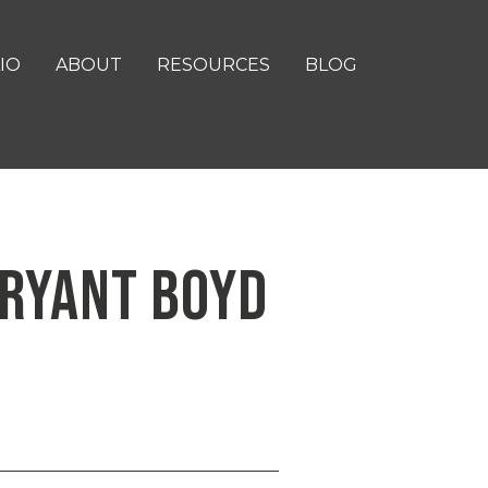
IO
ABOUT
RESOURCES
BLOG
 BRYANT BOYD