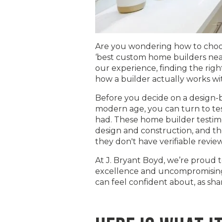
Are you wondering how to choos
‘best custom home builders near 
our experience, finding the righ
how a builder actually works wit
Before you decide on a design-bui
modern age, you can turn to tes
had. These home builder testimon
design and construction, and th
they don't have verifiable revie
At J. Bryant Boyd, we’re proud 
excellence and uncompromising q
can feel confident about, as sh