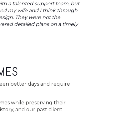
ith a talented support team, but
ped my wife and I think through
esign. They were not the
ered detailed plans on a timely
OMES
 seen better days and require
omes while preserving their
story, and our past client