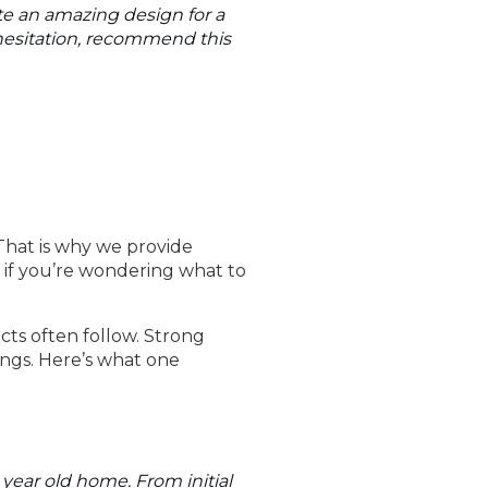
te an amazing design for a
 hesitation, recommend this
That is why we provide
, if you’re wondering what to
cts often follow. Strong
ings. Here’s what one
+ year old home. From initial