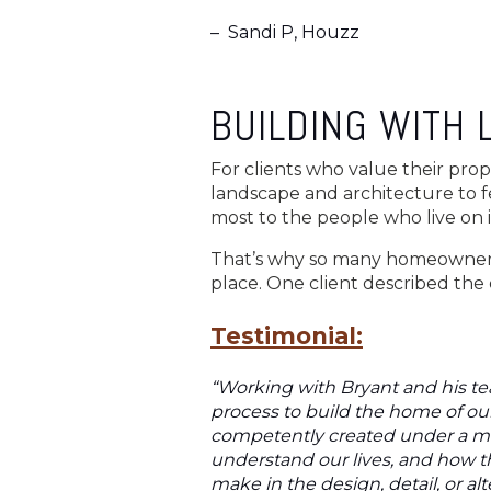
–
Sandi P, Houzz
BUILDING WITH 
For clients who value their prop
landscape and architecture to f
most to the people who live on i
That’s why so many homeowners t
place. One client described the 
Testimonial:
“Working with Bryant and his te
process to build the home of our
competently created under a man
understand our lives, and how 
make in the design, detail, or a