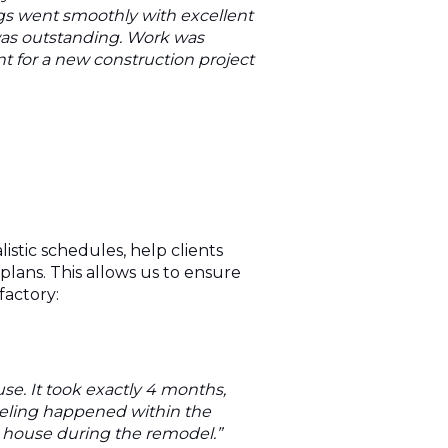
ings went smoothly with excellent
was outstanding. Work was
 for a new construction project
stic schedules, help clients
lans. This allows us to ensure
factory:
e. It took exactly 4 months,
deling happened within the
e house during the remodel.”