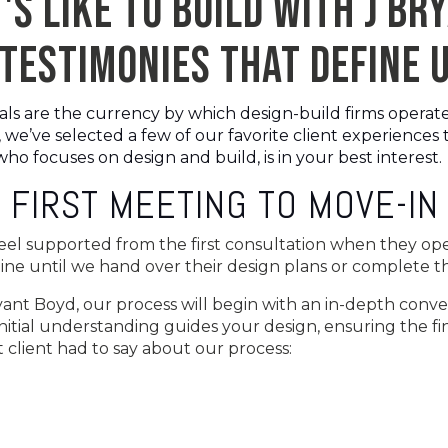
'S LIKE TO BUILD WITH J BR
TESTIMONIES THAT DEFINE 
 are the currency by which design-build firms operate, s
 we’ve selected a few of our favorite client experiences
ho focuses on design and build, is in your best interest.
 FIRST MEETING TO MOVE-IN
feel supported from the first consultation when they ope
online until we hand over their design plans or complete
ant Boyd, our process will begin with an in-depth conv
initial understanding guides your design, ensuring the fin
t client had to say about our process: