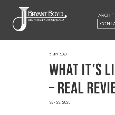
ARCHI
CONTA
5 MIN READ
WHAT IT’S L
– REAL REVI
SEP. 23, 2025