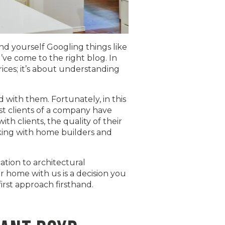
 yourself Googling things like
’ve come to the right blog. In
rices; it’s about understanding
d with them. Fortunately, in this
st clients of a company have
h clients, the quality of their
rking with home builders and
ation to architectural
 home with us is a decision you
rst approach firsthand.