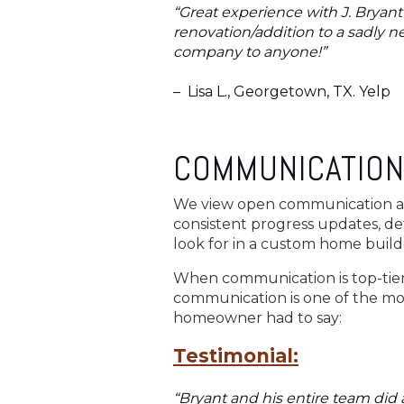
“Great experience with J. Bryan
renovation/addition to a sadly 
company to anyone!”
–
Lisa L., Georgetown, TX. Yelp
COMMUNICATION
We view open communication as 
consistent progress updates, de
look for in a custom home builde
When communication is top-tier,
communication is one of the mos
homeowner had to say:
Testimonial:
“Bryant and his entire team did a 