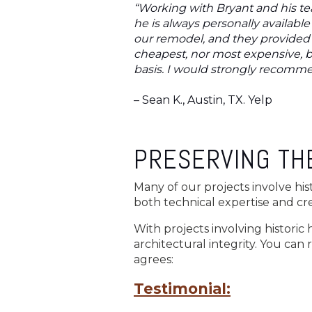
“Working with Bryant and his te
he is always personally availab
our remodel, and they provided 
cheapest, nor most expensive, b
basis. I would strongly recomme
– Sean K., Austin, TX. Yelp
PRESERVING THE
Many of our projects involve his
both technical expertise and crea
With projects involving historic
architectural integrity. You can 
agrees:
Testimonial: