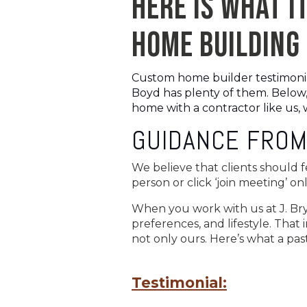
HERE IS WHAT IT
HOME BUILDING 
Custom home builder testimonials
Boyd has plenty of them. Below,
home with a contractor like us, w
GUIDANCE FROM
We believe that clients should 
person or click ‘join meeting’ 
When you work with us at J. Bry
preferences, and lifestyle. That 
not only ours. Here’s what a pas
Testimonial: