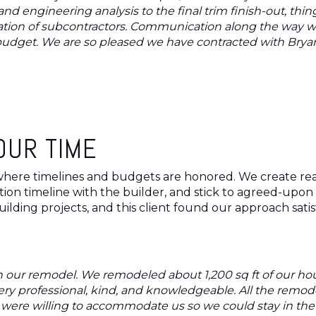
and engineering analysis to the final trim finish-out, th
nation of subcontractors. Communication along the way 
udget. We are so pleased we have contracted with Bryant
OUR TIME
here timelines and budgets are honored. We create reali
n timeline with the builder, and stick to agreed-upon p
ilding projects, and this client found our approach satis
 our remodel. We remodeled about 1,200 sq ft of our hous
ry professional, kind, and knowledgeable. All the remo
o were willing to accommodate us so we could stay in th