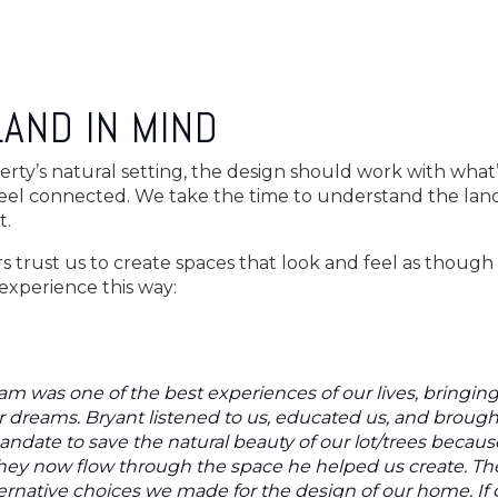
LAND IN MIND
erty’s natural setting, the design should work with what’
eel connected. We take the time to understand the land,
t.
rust us to create spaces that look and feel as though 
experience this way:
am was one of the best experiences of our lives, bringin
 dreams. Bryant listened to us, educated us, and brought 
date to save the natural beauty of our lot/trees becaus
they now flow through the space he helped us create. T
lternative choices we made for the design of our home. If