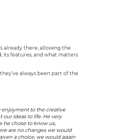
s already there, allowing the
 its features, and what matters
they’ve always been part of the
g enjoyment to the creative
our ideas to life. He very
e he chose to know us,
here are no changes we would
 given a choice, we would again