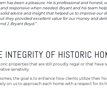
am has been a pleasure. He is professional and honest, w
le and responsive when needed. Bryant and his team hel
solid advice and insight that helped us to improve our d
ut they provided excellent value for our money and deliv
nd J. Bryant Boyd.”
 INTEGRITY OF HISTORIC H
toric properties that are still proudly regal or that have
tive sensitivity.
 homes, the goal is to enhance how clients utilize their h
rely on us to approach each home with a respect for its hi