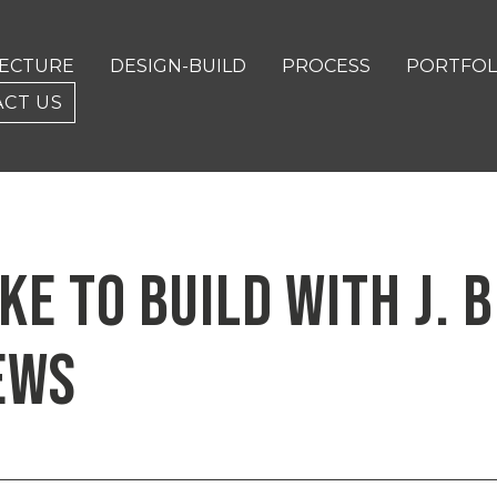
TECTURE
DESIGN-BUILD
PROCESS
PORTFOL
CT US
IKE TO BUILD WITH J.
EWS