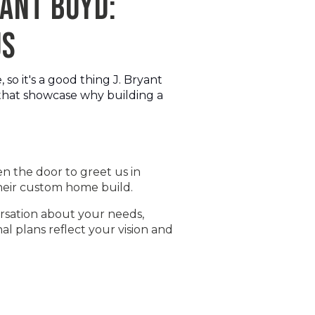
YANT BOYD:
US
o it's a good thing J. Bryant
 that showcase why building a
n the door to greet us in
 their custom home build.
ersation about your needs,
al plans reflect your vision and