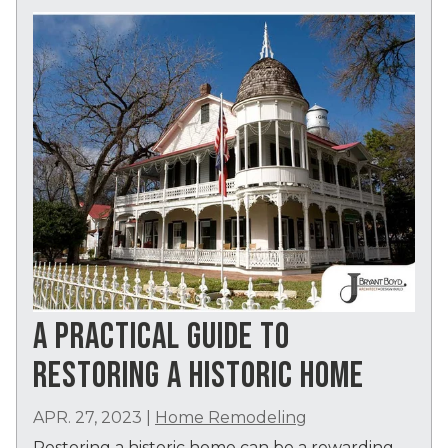
A PRACTICAL GUIDE TO
RESTORING A HISTORIC HOME
APR. 27, 2023
|
Home Remodeling
Restoring a historic home can be a rewarding