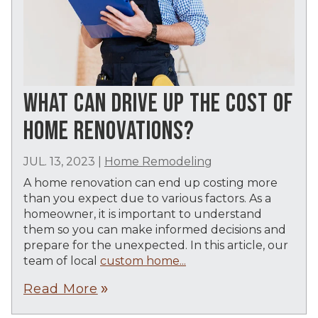
WHAT CAN DRIVE UP THE COST OF
HOME RENOVATIONS?
JUL. 13, 2023
|
Home Remodeling
A home renovation can end up costing more
than you expect due to various factors. As a
homeowner, it is important to understand
them so you can make informed decisions and
prepare for the unexpected. In this article, our
team of local
custom home...
Read More
double_arrow