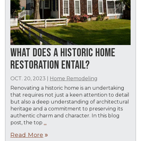
WHAT DOES A HISTORIC HOME
RESTORATION ENTAIL?
OCT. 20, 2023
|
Home Remodeling
Renovating a historic home is an undertaking
that requires not just a keen attention to detail
but also a deep understanding of architectural
heritage and a commitment to preserving its
authentic charm and character. In this blog
post, the top
...
Read More
double_arrow