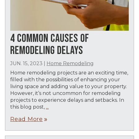
4 COMMON CAUSES OF
REMODELING DELAYS
JUN. 15, 2023
|
Home Remodeling
Home remodeling projects are an exciting time,
filled with the possibilities of enhancing your
living space and adding value to your property.
However, it’s not uncommon for remodeling
projects to experience delays and setbacks. In
this blog post,
...
Read More
double_arrow