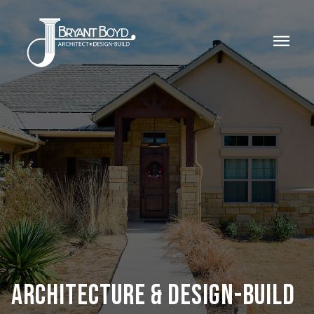
menu
ARCHITECTURE & DESIGN-BUILD