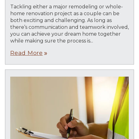
Tackling either a major remodeling or whole-
home renovation project as a couple can be
both exciting and challenging. As long as
there’s communication and teamwork involved,
you can achieve your dream home together
while making sure the process is...
Read More
double_arrow