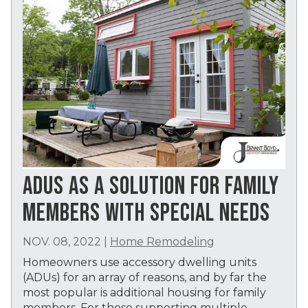
ADUS AS A SOLUTION FOR FAMILY
MEMBERS WITH SPECIAL NEEDS
NOV. 08, 2022
|
Home Remodeling
Homeowners use accessory dwelling units
(ADUs) for an array of reasons, and by far the
most popular is additional housing for family
members. For those supporting multiple