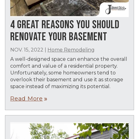
4 GREAT REASONS YOU SHOULD
RENOVATE YOUR BASEMENT
NOV. 15, 2022
|
Home Remodeling
A well-designed space can enhance the overall
comfort and value of a residential property.
Unfortunately, some homeowners tend to
overlook their basement and use it as storage
space instead of maximizing its potential.
Read More
double_arrow