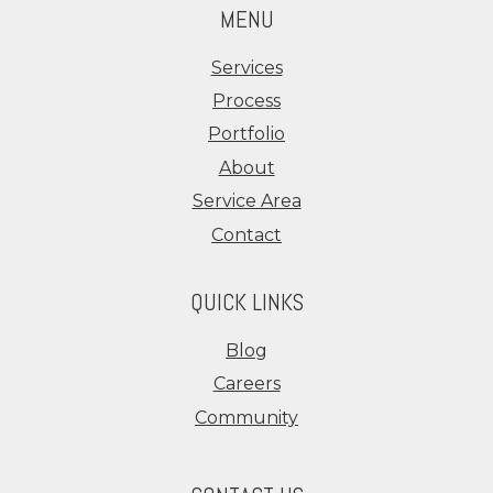
MENU
Services
Process
Portfolio
About
Service Area
Contact
QUICK LINKS
Blog
Careers
Community