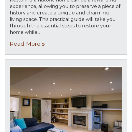
experience, allowing you to preserve a piece of
history and create a unique and charming
living space. This practical guide will take you
through the essential steps to restore your
home while...
Read More
double_arrow