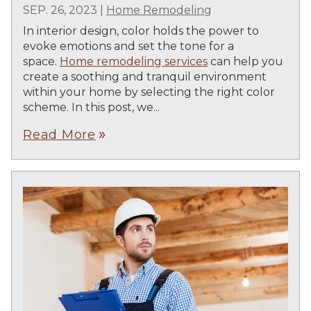
SEP. 26, 2023
|
Home Remodeling
In interior design, color holds the power to
evoke emotions and set the tone for a
space.
Home remodeling services
can help you
create a soothing and tranquil environment
within your home by selecting the right color
scheme. In this post, we...
Read More
double_arrow