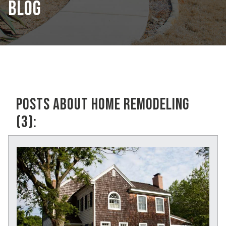
BLOG
POSTS ABOUT HOME REMODELING
(3):