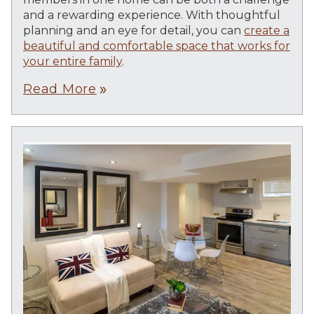
and a rewarding experience. With thoughtful
planning and an eye for detail, you can
create a
beautiful and comfortable space that works for
your entire family
.
Read More
double_arrow