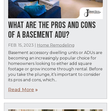
WHAT ARE THE PROS AND CONS
OF A BASEMENT ADU?
FEB. 15, 2023
|
Home Remodeling
Basement accessory dwelling units or ADUs are
becoming an increasingly popular choice for
homeowners looking to either add square
footage or grow income through rental. Before
you take the plunge, it’s important to consider
its pros and cons, which...
Read More
double_arrow