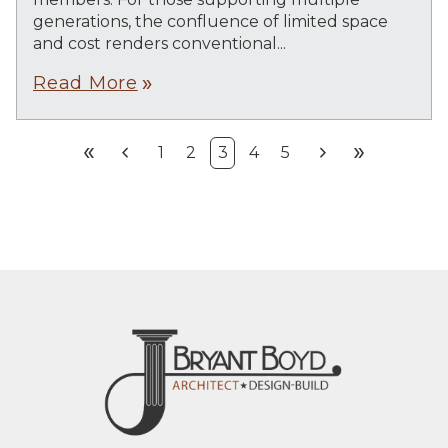
generations, the confluence of limited space
and cost renders conventional...
Read More
double_arrow
double_arrow
chevron_left
chevron_right
double_arrow
1
2
3
4
5
First
Prev
Next
Last