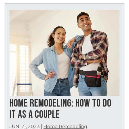
HOME REMODELING: HOW TO DO
IT AS A COUPLE
JUN. 21, 2023
|
Home Remodeling