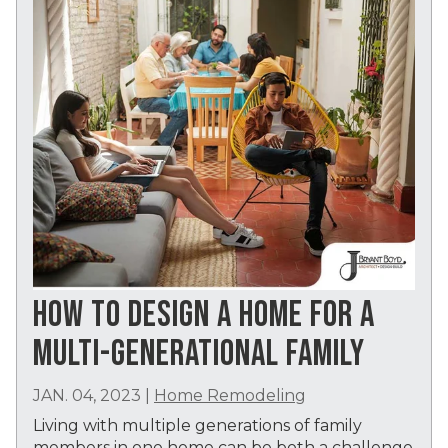
HOW TO DESIGN A HOME FOR A
MULTI-GENERATIONAL FAMILY
JAN. 04, 2023
|
Home Remodeling
Living with multiple generations of family
members in one home can be both a challenge