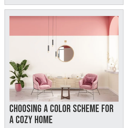
CHOOSING A COLOR SCHEME FOR
A COZY HOME