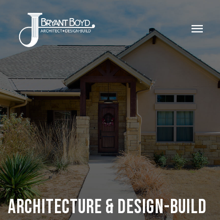
menu
ARCHITECTURE & DESIGN-BUILD