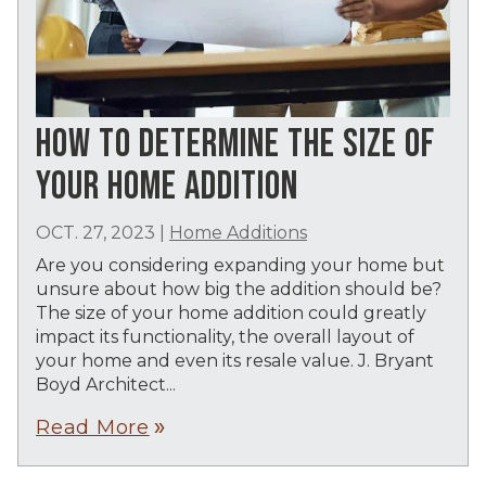
HOW TO DETERMINE THE SIZE OF
YOUR HOME ADDITION
OCT. 27, 2023
|
Home Additions
Are you considering expanding your home but
unsure about how big the addition should be?
The size of your home addition could greatly
impact its functionality, the overall layout of
your home and even its resale value. J. Bryant
Boyd Architect...
Read More
double_arrow