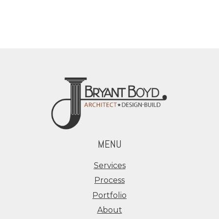
MENU
Services
Process
Portfolio
About