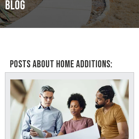
BLOG
POSTS ABOUT HOME ADDITIONS: