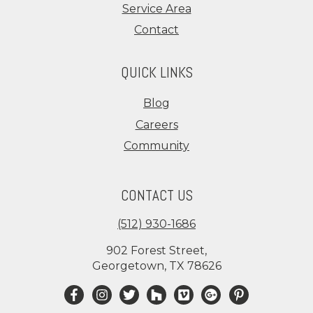
Service Area
Contact
QUICK LINKS
Blog
Careers
Community
CONTACT US
(512) 930-1686
902 Forest Street,
Georgetown, TX 78626