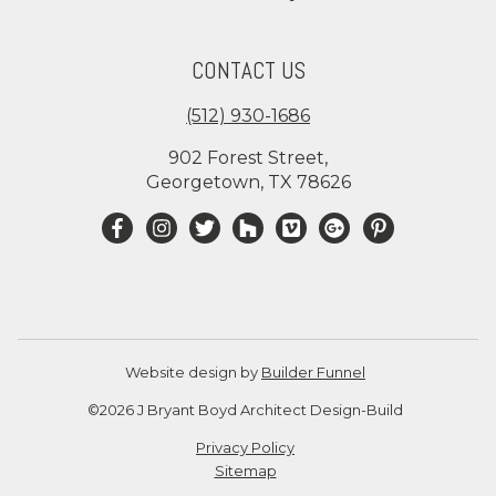
CONTACT US
(512) 930-1686
902 Forest Street,
Georgetown, TX 78626
Website design by
Builder Funnel
©2026 J Bryant Boyd Architect Design-Build
Privacy Policy
Sitemap