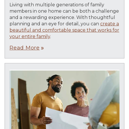
Living with multiple generations of family
members in one home can be both a challenge
and a rewarding experience. With thoughtful
planning and an eye for detail, you can
create a
beautiful and comfortable space that works for
your entire family
.
Read More
double_arrow