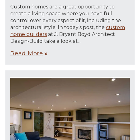
Custom homes are a great opportunity to
create a living space where you have full
control over every aspect of it, including the
architectural style. In today’s post, the
custom
home builders
at J. Bryant Boyd Architect
Design-Build take a look at...
Read More
double_arrow