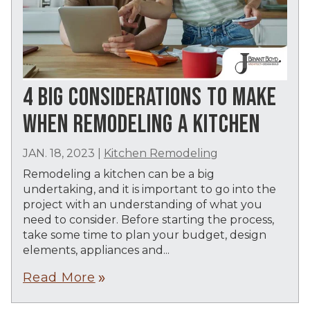
4 BIG CONSIDERATIONS TO MAKE
WHEN REMODELING A KITCHEN
JAN. 18, 2023
|
Kitchen Remodeling
Remodeling a kitchen can be a big
undertaking, and it is important to go into the
project with an understanding of what you
need to consider. Before starting the process,
take some time to plan your budget, design
elements, appliances and...
Read More
double_arrow