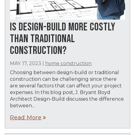
IS DESIGN-BUILD MORE COSTLY
THAN TRADITIONAL
CONSTRUCTION?
MAY. 17, 2023
|
home construction
Choosing between design-build or traditional
construction can be challenging since there
are several factors that can affect your project
expenses. In this blog post, J. Bryant Boyd
Architect Design-Build discusses the difference
between...
Read More
double_arrow