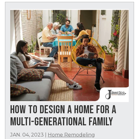
HOW TO DESIGN A HOME FOR A
MULTI-GENERATIONAL FAMILY
JAN. 04, 2023
|
Home Remodeling