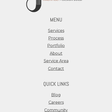
MENU
Services
Process
Portfolio
About
Service Area
Contact
QUICK LINKS
Blog
Careers
Community