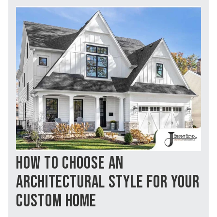
HOW TO CHOOSE AN
ARCHITECTURAL STYLE FOR YOUR
CUSTOM HOME