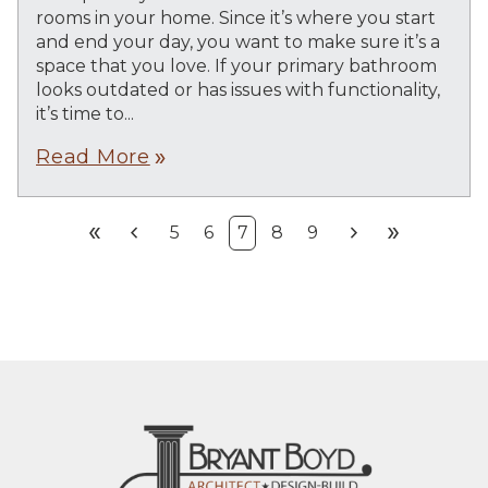
rooms in your home. Since it’s where you start
and end your day, you want to make sure it’s a
space that you love. If your primary bathroom
looks outdated or has issues with functionality,
it’s time to...
Read More
double_arrow
double_arrow
chevron_left
chevron_right
double_arrow
5
6
7
8
9
First
Prev
Next
Last