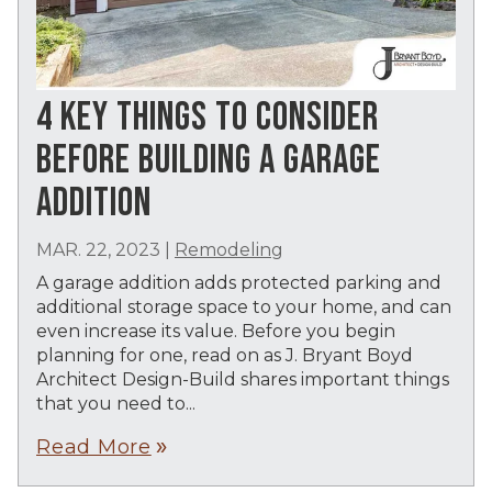
4 KEY THINGS TO CONSIDER
BEFORE BUILDING A GARAGE
ADDITION
MAR. 22, 2023
|
Remodeling
A garage addition adds protected parking and
additional storage space to your home, and can
even increase its value. Before you begin
planning for one, read on as J. Bryant Boyd
Architect Design-Build shares important things
that you need to...
Read More
double_arrow