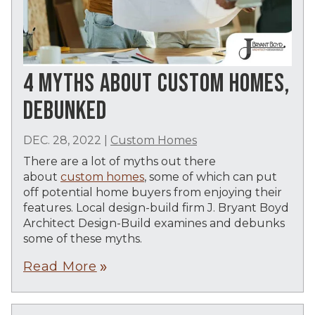
4 MYTHS ABOUT CUSTOM HOMES,
DEBUNKED
DEC. 28, 2022
|
Custom Homes
There are a lot of myths out there
about
custom homes
, some of which can put
off potential home buyers from enjoying their
features. Local design-build firm J. Bryant Boyd
Architect Design-Build examines and debunks
some of these myths.
Read More
double_arrow