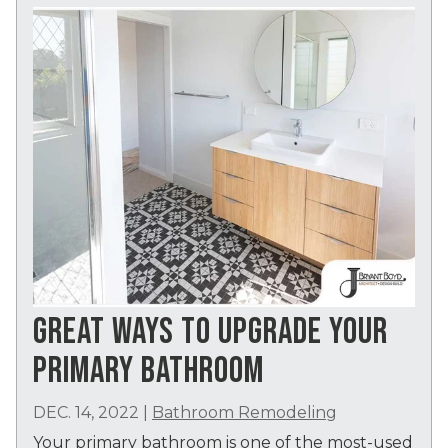
GREAT WAYS TO UPGRADE YOUR
PRIMARY BATHROOM
DEC. 14, 2022
|
Bathroom Remodeling
Your primary bathroom is one of the most-used