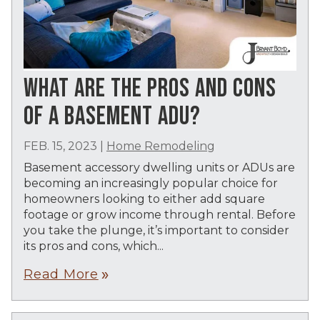
WHAT ARE THE PROS AND CONS
OF A BASEMENT ADU?
FEB. 15, 2023
|
Home Remodeling
Basement accessory dwelling units or ADUs are
becoming an increasingly popular choice for
homeowners looking to either add square
footage or grow income through rental. Before
you take the plunge, it’s important to consider
its pros and cons, which...
Read More
double_arrow