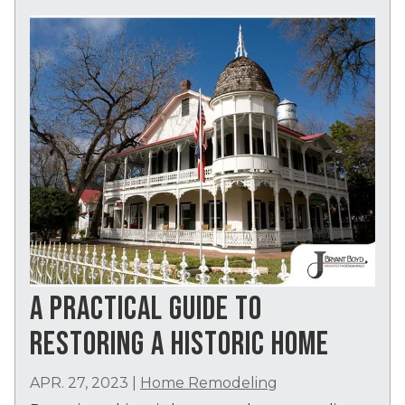
A PRACTICAL GUIDE TO
RESTORING A HISTORIC HOME
APR. 27, 2023
|
Home Remodeling