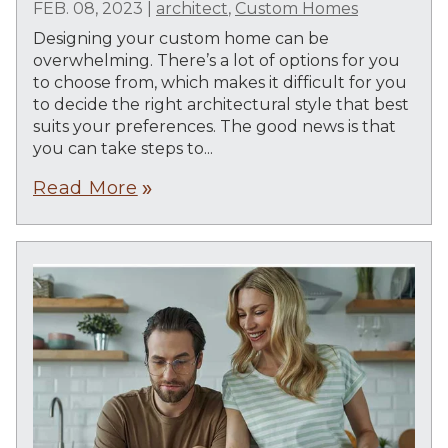
FEB. 08, 2023
|
architect
,
Custom Homes
Designing your custom home can be
overwhelming. There’s a lot of options for you
to choose from, which makes it difficult for you
to decide the right architectural style that best
suits your preferences. The good news is that
you can take steps to...
Read More
double_arrow