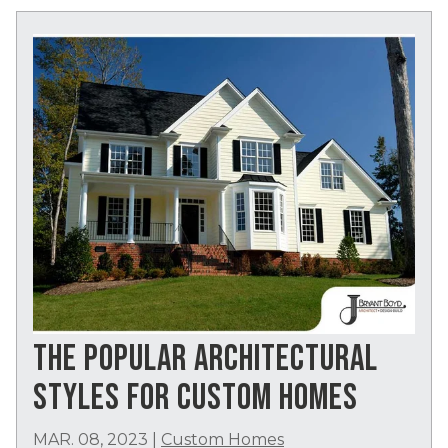
THE POPULAR ARCHITECTURAL
STYLES FOR CUSTOM HOMES
MAR. 08, 2023
|
Custom Homes