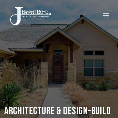
menu
ARCHITECTURE & DESIGN-BUILD