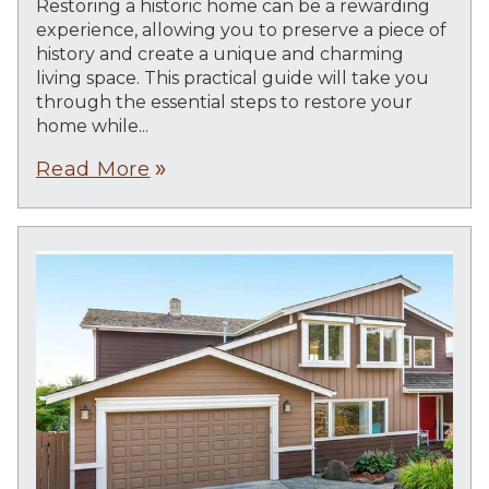
Restoring a historic home can be a rewarding
experience, allowing you to preserve a piece of
history and create a unique and charming
living space. This practical guide will take you
through the essential steps to restore your
home while...
Read More
double_arrow