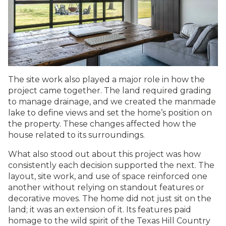
The site work also played a major role in how the
project came together. The land required grading
to manage drainage, and we created the manmade
lake to define views and set the home’s position on
the property. These changes affected how the
house related to its surroundings.
What also stood out about this project was how
consistently each decision supported the next. The
layout, site work, and use of space reinforced one
another without relying on standout features or
decorative moves. The home did not just sit on the
land; it was an extension of it. Its features paid
homage to the wild spirit of the Texas Hill Country