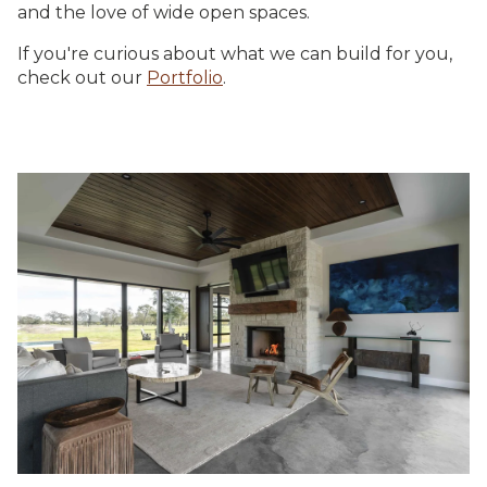
and the love of wide open spaces.
If you're curious about what we can build for you,
check out our
Portfolio
.