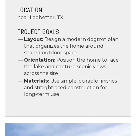
LOCATION
near Ledbetter, TX
PROJECT GOALS
Layout:
Design a modern dogtrot plan
that organizes the home around
shared outdoor space
Orientation:
Position the home to face
the lake and capture scenic views
across the site
Materials:
Use simple, durable finishes
and straightlaced construction for
long-term use