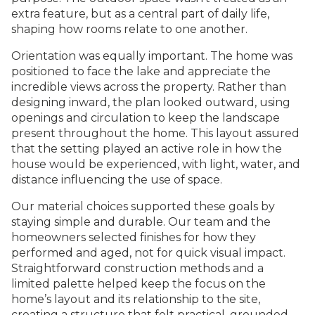
extra feature, but as a central part of daily life,
shaping how rooms relate to one another.
Orientation was equally important. The home was
positioned to face the lake and appreciate the
incredible views across the property. Rather than
designing inward, the plan looked outward, using
openings and circulation to keep the landscape
present throughout the home. This layout assured
that the setting played an active role in how the
house would be experienced, with light, water, and
distance influencing the use of space.
Our material choices supported these goals by
staying simple and durable. Our team and the
homeowners selected finishes for how they
performed and aged, not for quick visual impact.
Straightforward construction methods and a
limited palette helped keep the focus on the
home’s layout and its relationship to the site,
creating a structure that felt practical, grounded,