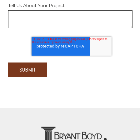
Tell Us About Your Project