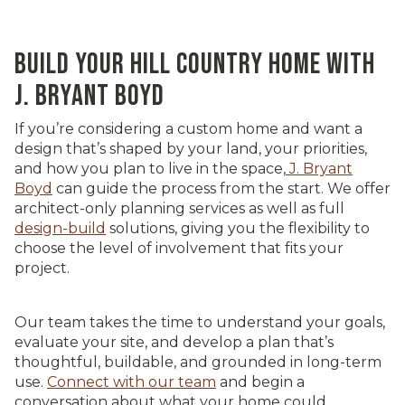
BUILD YOUR HILL COUNTRY HOME WITH
J. BRYANT BOYD
If you’re considering a custom home and want a
design that’s shaped by your land, your priorities,
and how you plan to live in the space,
J. Bryant
Boyd
can guide the process from the start. We offer
architect-only planning services as well as full
design-build
solutions, giving you the flexibility to
choose the level of involvement that fits your
project.
Our team takes the time to understand your goals,
evaluate your site, and develop a plan that’s
thoughtful, buildable, and grounded in long-term
use.
Connect with our team
and begin a
conversation about what your home could