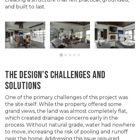
and built to last.
THE DESIGN’S CHALLENGES AND
SOLUTIONS
One of the primary challenges of this project was
the site itself. While the property offered some
grand views, the land was almost completely flat,
which created drainage concerns early in the
process. Without natural grade, water had nowhere
to move, increasing the risk of pooling and runoff
near the home. Addressing this issue required