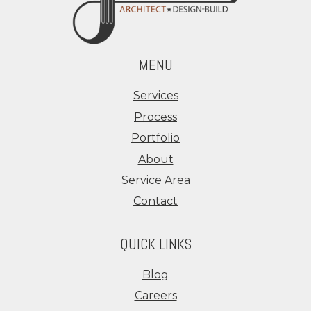
MENU
Services
Process
Portfolio
About
Service Area
Contact
QUICK LINKS
Blog
Careers