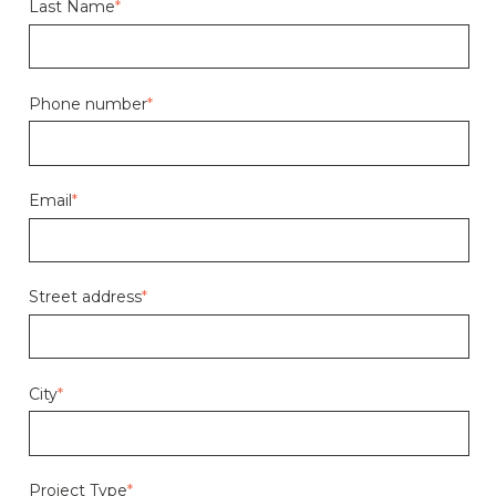
Last Name
*
Phone number
*
Email
*
Street address
*
City
*
Project Type
*