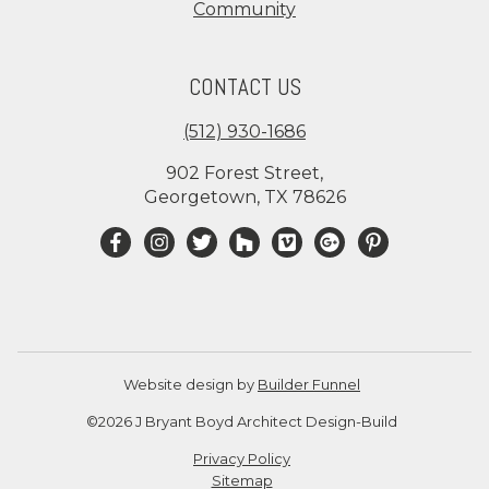
Community
CONTACT US
(512) 930-1686
902 Forest Street,
Georgetown, TX 78626
Website design by
Builder Funnel
©2026 J Bryant Boyd Architect Design-Build
Privacy Policy
Sitemap