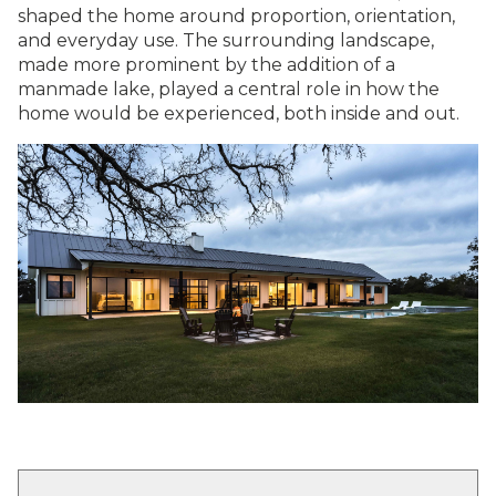
shaped the home around proportion, orientation,
and everyday use. The surrounding landscape,
made more prominent by the addition of a
manmade lake, played a central role in how the
home would be experienced, both inside and out.