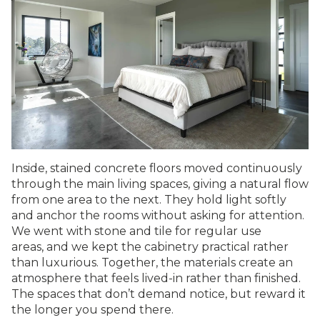
Inside, stained concrete floors moved continuously
through the main living spaces, giving a natural flow
from one area to the next. They hold light softly
and anchor the rooms without asking for attention.
We went with stone and tile for regular use
areas, and we kept the cabinetry practical rather
than luxurious. Together, the materials create an
atmosphere that feels lived-in rather than finished.
The spaces that don’t demand notice, but reward it
the longer you spend there.