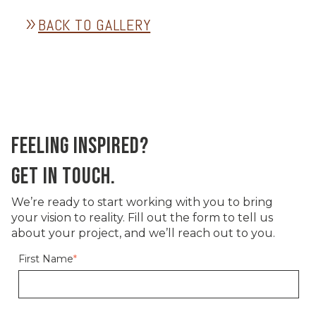
BACK TO GALLERY
double_arrow
FEELING INSPIRED?
GET IN TOUCH.
We’re ready to start working with you to bring
your vision to reality. Fill out the form to tell us
about your project, and we’ll reach out to you.
First Name
*