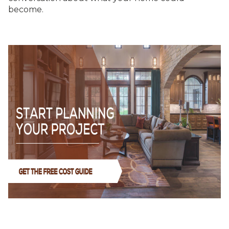
become.