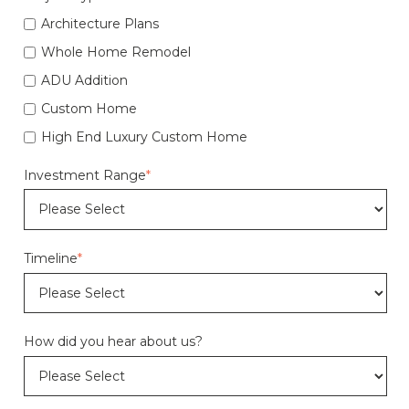
Architecture Plans
Whole Home Remodel
ADU Addition
Custom Home
High End Luxury Custom Home
Investment Range
*
Timeline
*
How did you hear about us?