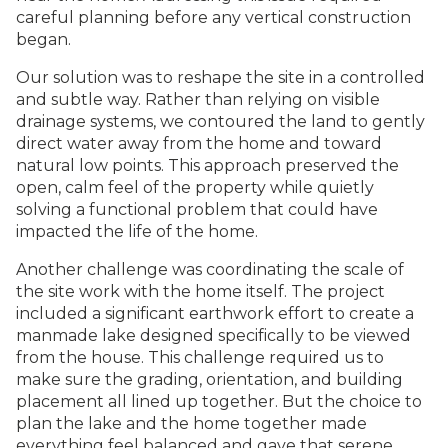
careful planning before any vertical construction
began.
Our solution was to reshape the site in a controlled
and subtle way. Rather than relying on visible
drainage systems, we contoured the land to gently
direct water away from the home and toward
natural low points. This approach preserved the
open, calm feel of the property while quietly
solving a functional problem that could have
impacted the life of the home.
Another challenge was coordinating the scale of
the site work with the home itself. The project
included a significant earthwork effort to create a
manmade lake designed specifically to be viewed
from the house. This challenge required us to
make sure the grading, orientation, and building
placement all lined up together. But the choice to
plan the lake and the home together made
everything feel balanced and gave that serene