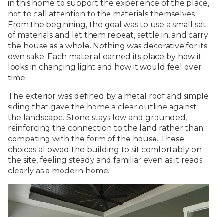
in this home to support the experience of the place,
not to call attention to the materials themselves.
From the beginning, the goal was to use a small set
of materials and let them repeat, settle in, and carry
the house as a whole. Nothing was decorative for its
own sake. Each material earned its place by how it
looks in changing light and how it would feel over
time.
The exterior was defined by a metal roof and simple
siding that gave the home a clear outline against
the landscape. Stone stays low and grounded,
reinforcing the connection to the land rather than
competing with the form of the house. These
choices allowed the building to sit comfortably on
the site, feeling steady and familiar even as it reads
clearly as a modern home.