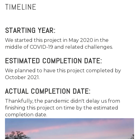
TIMELINE
STARTING YEAR:
We started this project in May 2020 in the
middle of COVID-19 and related challenges.
ESTIMATED COMPLETION DATE:
We planned to have this project completed by
October 2021.
ACTUAL COMPLETION DATE:
Thankfully, the pandemic didn't delay us from
finishing this project on time by the estimated
completion date.