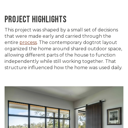
PROJECT HIGHLIGHTS
This project was shaped by a small set of decisions
that were made early and carried through the
entire
process
. The contemporary dogtrot layout
organized the home around shared outdoor space,
allowing different parts of the house to function
independently while still working together. That
structure influenced how the home was used daily.