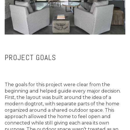
PROJECT GOALS
The goals for this project were clear from the
beginning and helped guide every major decision.
First, the layout was built around the idea of a
modern dogtrot, with separate parts of the home
organized around a shared outdoor space. This
approach allowed the home to feel open and
connected while still giving each area its own
purpose. The outdoor space wasn’t treated as an