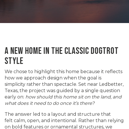
A NEW HOME IN THE CLASSIC DOGTROT
STYLE
We chose to highlight this home because it reflects
how we approach design when the goal is
simplicity rather than spectacle. Set near
Ledbetter,
Texas,
the project was guided by a single question
early on:
how should this home sit on the land, and
what does it need to do once it’s there?
The answer led to a layout and structure that
felt calm, open, and intentional. Rather than relying
on bold features or ornamental structures, we