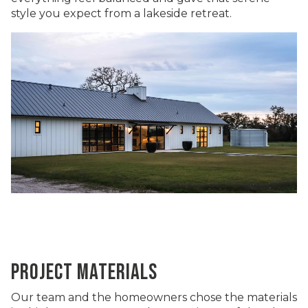
style you expect from a lakeside retreat.
PROJECT MATERIALS
Our team and the homeowners chose the materials