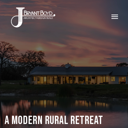
menu
A MODERN RURAL RETREAT