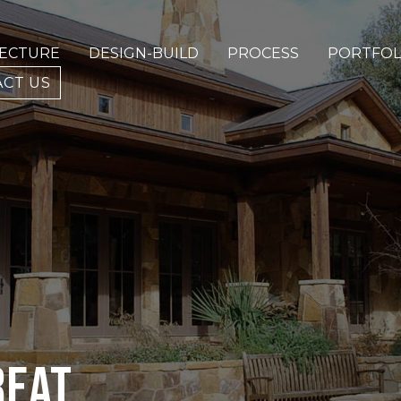
TECTURE
DESIGN-BUILD
PROCESS
PORTFOL
CT US
REAT