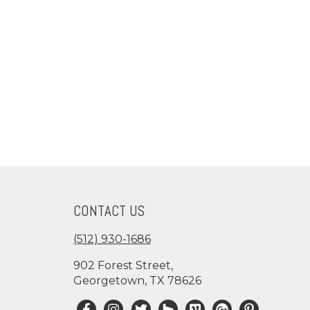
CONTACT US
(512) 930-1686
902 Forest Street,
Georgetown, TX 78626