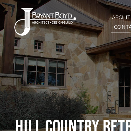
ARCHI
CONTA
HILL COUNTRY RET