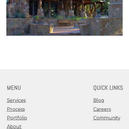
MENU
QUICK LINKS
Services
Blog
Process
Careers
Portfolio
Community
About