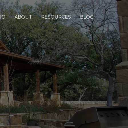
IO
ABOUT
RESOURCES
BLOG