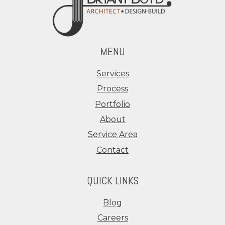
MENU
Services
Process
Portfolio
About
Service Area
Contact
QUICK LINKS
Blog
Careers