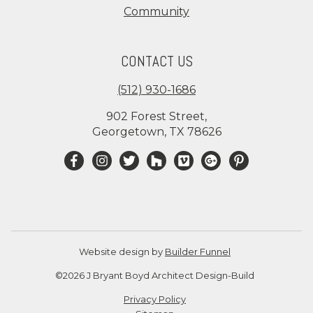
Community
CONTACT US
(512) 930-1686
902 Forest Street,
Georgetown, TX 78626
Website design by
Builder Funnel
©2026 J Bryant Boyd Architect Design-Build
Privacy Policy