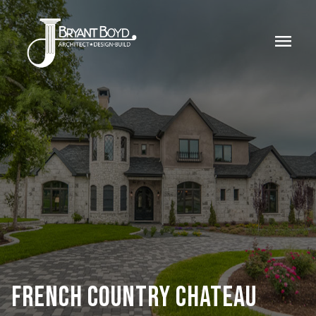
menu
FRENCH COUNTRY CHATEAU