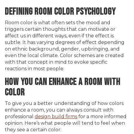
DEFINING ROOM COLOR PSYCHOLOGY
Room color is what often sets the mood and
triggers certain thoughts that can motivate or
affect us in different ways, even if the effect is
subtle. It has varying degrees of effect depending
on ethnic background, gender, upbringing, and
even the local climate. Color schemes are created
with that concept in mind to evoke specific
reactions in most people.
HOW YOU CAN ENHANCE A ROOM WITH
COLOR
To give you a better understanding of how colors
enhance a room, you can always consult with
professional
design build firms
for a more informed
opinion. Here’s what people will tend to feel when
they see a certain color: