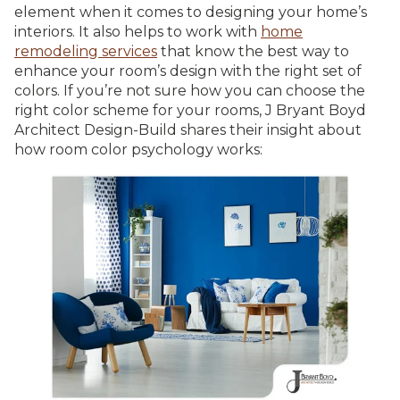
element when it comes to designing your home’s
interiors. It also helps to work with
home
remodeling services
that know the best way to
enhance your room’s design with the right set of
colors. If you’re not sure how you can choose the
right color scheme for your rooms, J Bryant Boyd
Architect Design-Build shares their insight about
how room color psychology works: