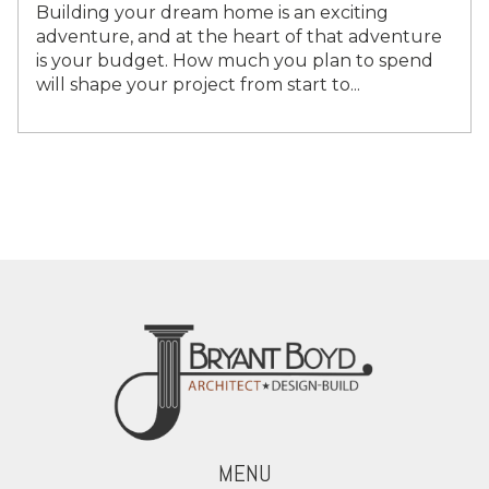
Building your dream home is an exciting
adventure, and at the heart of that adventure
is your budget. How much you plan to spend
will shape your project from start to...
MENU