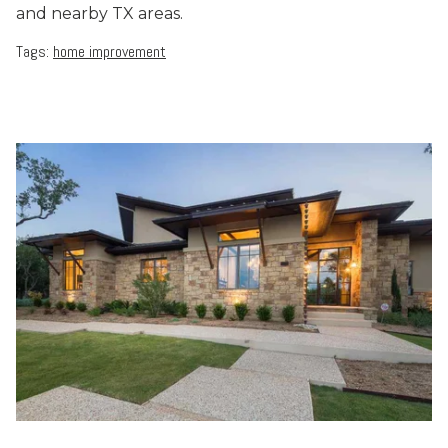
and nearby TX areas.
Tags:
home improvement