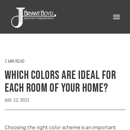
menu
1 MIN READ
WHICH COLORS ARE IDEAL FOR
EACH ROOM OF YOUR HOME?
AUG. 12, 2021
Choosing the right color scheme is an important