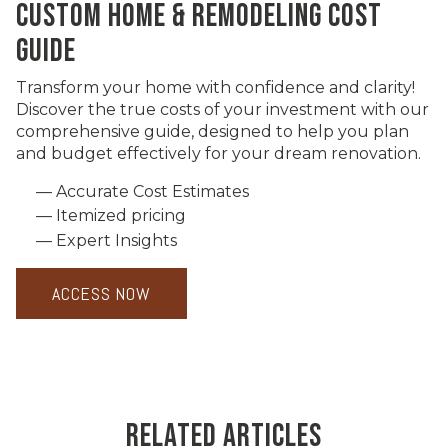
CUSTOM HOME & REMODELING COST
GUIDE
Transform your home with confidence and clarity!
Discover the true costs of your investment with our
comprehensive guide, designed to help you plan
and budget effectively for your dream renovation.
Accurate Cost Estimates
Itemized pricing
Expert Insights
ACCESS NOW
RELATED ARTICLES