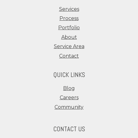
Services
Process
Portfolio
About
Service Area
Contact
QUICK LINKS
Blog
Careers
Community
CONTACT US