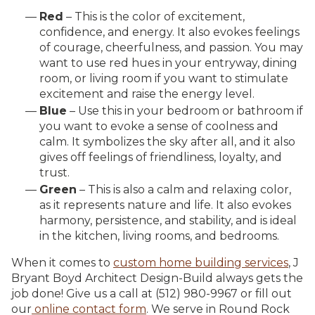
Red
– This is the color of excitement,
confidence, and energy. It also evokes feelings
of courage, cheerfulness, and passion. You may
want to use red hues in your entryway, dining
room, or living room if you want to stimulate
excitement and raise the energy level.
Blue
– Use this in your bedroom or bathroom if
you want to evoke a sense of coolness and
calm. It symbolizes the sky after all, and it also
gives off feelings of friendliness, loyalty, and
trust.
Green
– This is also a calm and relaxing color,
as it represents nature and life. It also evokes
harmony, persistence, and stability, and is ideal
in the kitchen, living rooms, and bedrooms.
When it comes to
custom home building services
, J
Bryant Boyd Architect Design-Build always gets the
job done! Give us a call at (512) 980-9967 or fill out
our
online contact form
. We serve in Round Rock