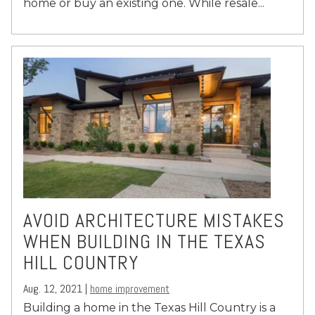
home or buy an existing one. While resale...
AVOID ARCHITECTURE MISTAKES
WHEN BUILDING IN THE TEXAS
HILL COUNTRY
Aug. 12, 2021 |
home improvement
Building a home in the Texas Hill Country is a