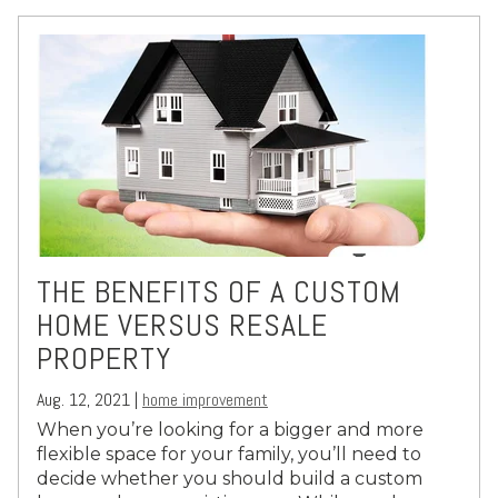
THE BENEFITS OF A CUSTOM
HOME VERSUS RESALE
PROPERTY
Aug. 12, 2021 |
home improvement
When you’re looking for a bigger and more
flexible space for your family, you’ll need to
decide whether you should build a custom