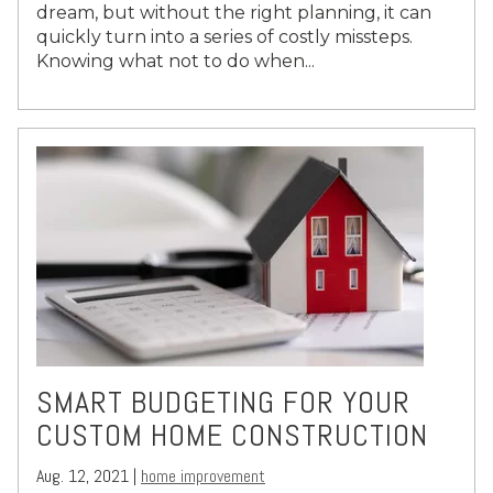
dream, but without the right planning, it can
quickly turn into a series of costly missteps.
Knowing what not to do when...
SMART BUDGETING FOR YOUR
CUSTOM HOME CONSTRUCTION
Aug. 12, 2021 |
home improvement